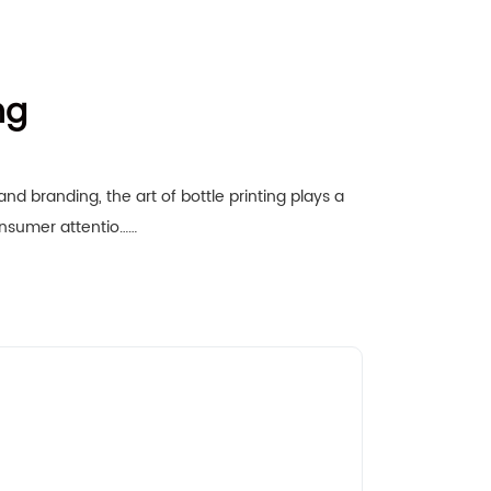
ng
nd branding, the art of bottle printing plays a
consumer attentio……