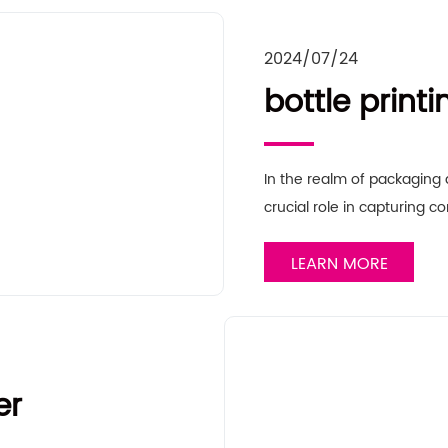
2024/07/24
bottle printi
In the realm of packaging a
crucial role in capturing 
LEARN MORE
er