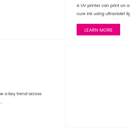
A UV printer can print on a 
cure ink using ultraviolet l
LEARN MORE
me a key trend across
……