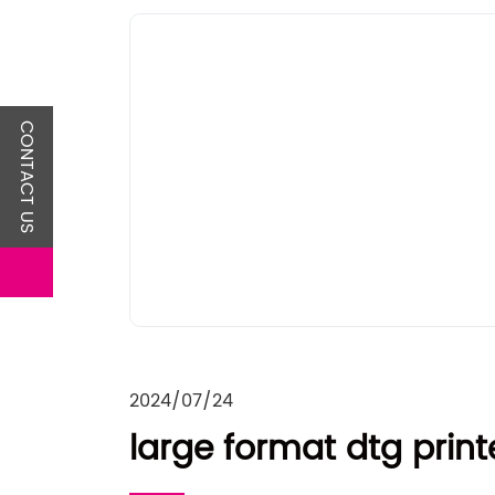
CONTACT US
2024/07/24
large format dtg print