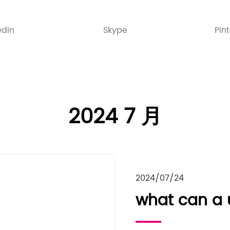
edin
Skype
Pin
2024 7 月
2024/07/24
what can a u