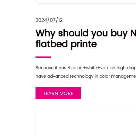
2024/07/12
Why should you buy N
flatbed printe
Because it has 8 color +white+varnish high drop
have advanced technology in color manageme
LEARN MORE