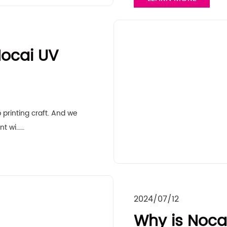
ocai UV
 printing craft. And we
nt wi……
2024/07/12
Why is Nocai