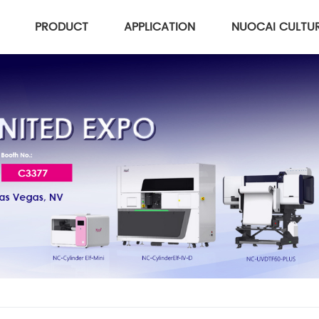
PRODUCT
APPLICATION
NUOCAI CULTU