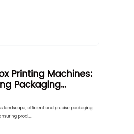
x Printing Machines:
zing Packaging
s landscape, efficient and precise packaging
 ensuring prod……