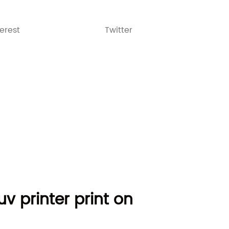
terest
Twitter
v printer print on