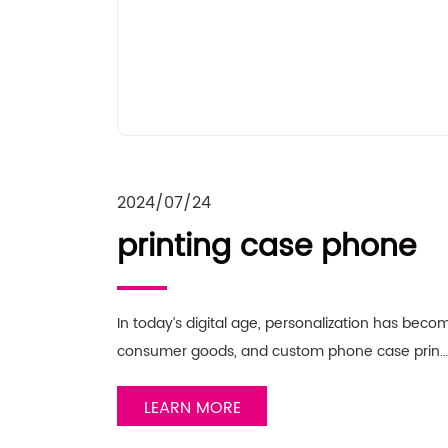
2024/07/24
printing case phone
In today’s digital age, personalization has beco
consumer goods, and custom phone case prin
LEARN MORE