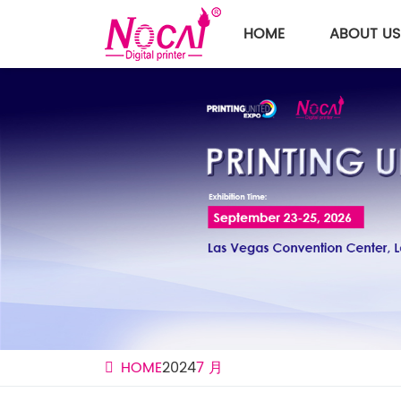
HOME
ABOUT US
HOME
2024
7 月