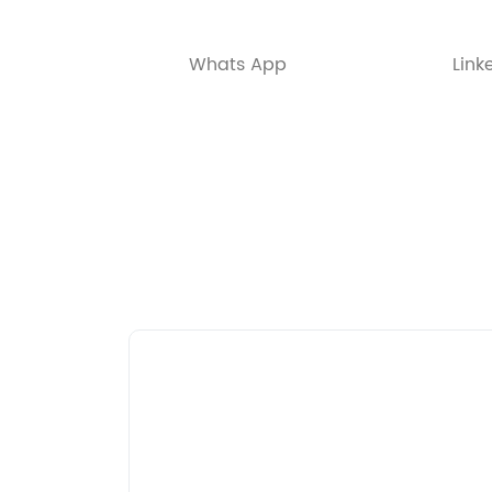
Whats App
Link