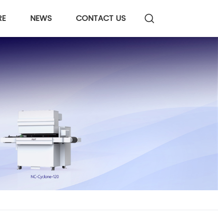
RE
NEWS
CONTACT US