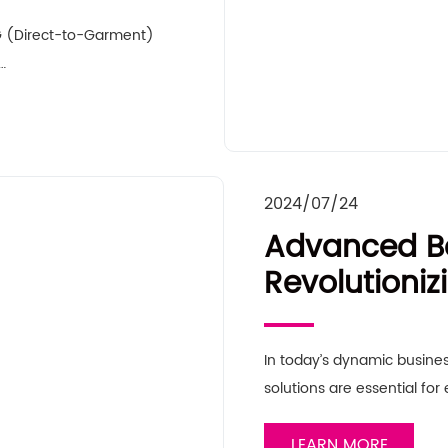
DTG (Direct-to-Garment)
…
2024/07/24
Advanced Bo
Revolutioni
Solutions
In today’s dynamic busines
solutions are essential for
LEARN MORE