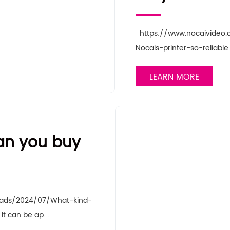
https://www.nocaivideo
Nocais-printer-so-reliabl
LEARN MORE
can you buy
oads/2024/07/What-kind-
It can be ap……