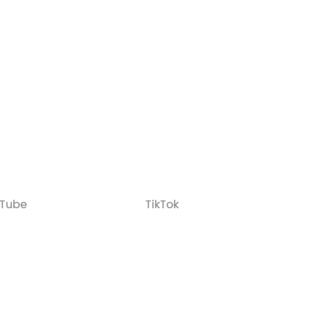
Tube
TikTok