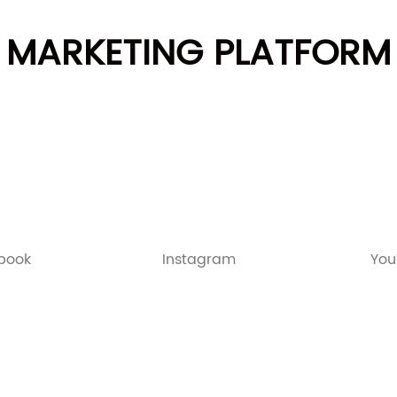
MARKETING PLATFORM
book
Instagram
You