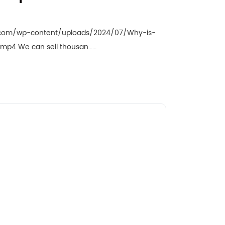
.com/wp-content/uploads/2024/07/Why-is-
e.mp4 We can sell thousan……