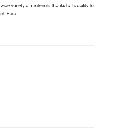
wide variety of materials, thanks to its ability to
ight. Here……