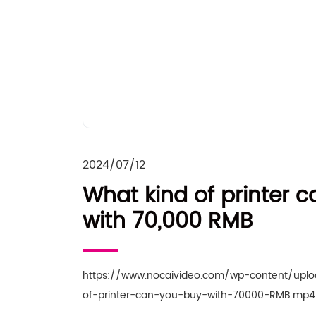
2024/07/12
What kind of printer 
with 70,000 RMB
https://www.nocaivideo.com/wp-content/upl
of-printer-can-you-buy-with-70000-RMB.mp4 