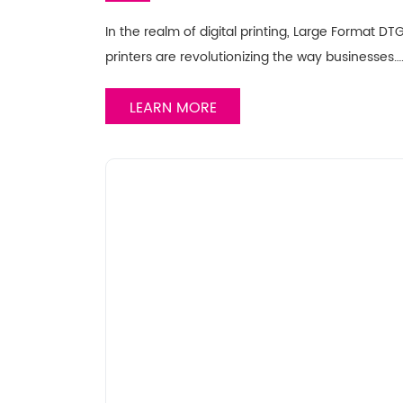
In the realm of digital printing, Large Format 
printers are revolutionizing the way businesses…
LEARN MORE