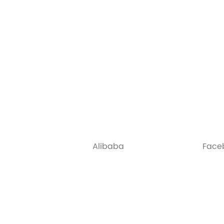
Alibaba
Face