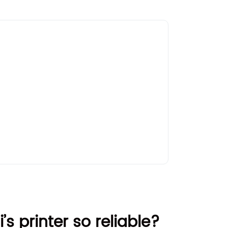
’s printer so reliable?