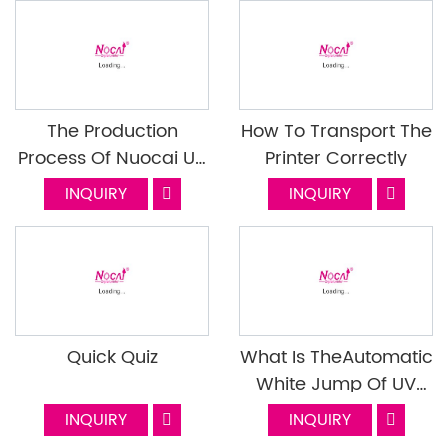
Improve?
The Production
How To Transport The
Process Of Nuocai UV
Printer Correctly
Flatbed Printer
INQUIRY
INQUIRY
Quick Quiz
What Is TheAutomatic
White Jump Of UV
Printer? What Is The
INQUIRY
INQUIRY
Function?