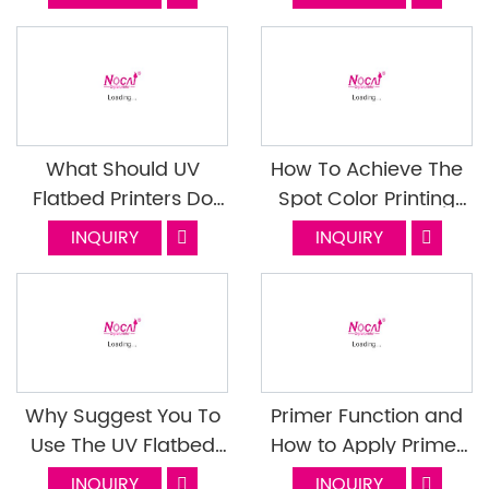
Maintenance Tips
And UV-Bronzing?
What Should UV
How To Achieve The
Flatbed Printers Do
Spot Color Printing
When They Encounter
Function On UV Printer
INQUIRY
INQUIRY
These Materials? Do It
NC-UV0406
Right! Last Episode
Why Suggest You To
Primer Function and
Use The UV Flatbed
How to Apply Primer
Printer For Printing
for UV Ink Printer NC-
INQUIRY
INQUIRY