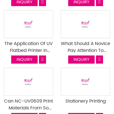
INQUIRY
INQUIRY
With Double Shadow
During Printing And
How To Solve Them?
The Application Of UV
What Should A Novice
Flatbed Printer In
Pay Attention To
Different Kinds Of
When Using A UV
INQUIRY
INQUIRY
Industry
Printer
Can NC-UV0609 Print
Stationery Printing
Materials From So