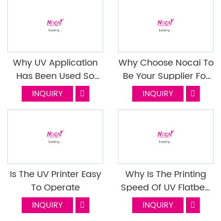
Why UV Application
Why Choose Nocai To
Has Been Used So
Be Your Supplier For
Widely
Small Format UV
INQUIRY
INQUIRY
Flatbed Printer? Last
Episode
Is The UV Printer Easy
Why Is The Printing
To Operate
Speed Of UV Flatbed
Printer Slow In Mass
INQUIRY
INQUIRY
Production? How To