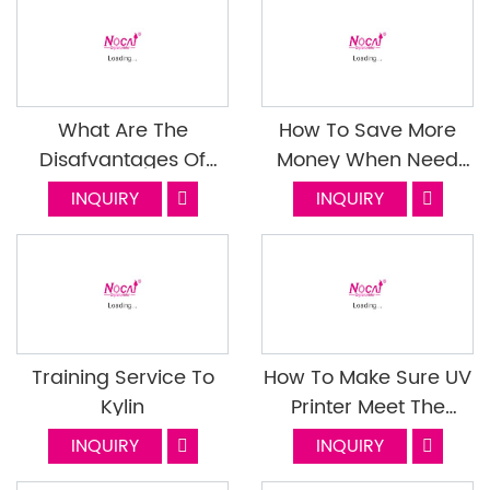
What Are The
How To Save More
Disafvantages Of
Money When Need
Buying A Second
Repair Your UV
INQUIRY
INQUIRY
Hand UV Flatbed
Flatbed Printer?
Printer
Training Service To
How To Make Sure UV
Kylin
Printer Meet The
Requirement Of
INQUIRY
INQUIRY
Transportation