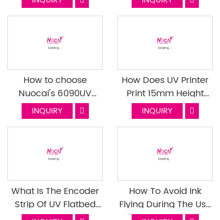
INQUIRY
INQUIRY
Print Head
UV0609XIII
How to choose
How Does UV Printer
Nuocai's 6090UV
Print 15mm Height
printer?
Without Flying Ink?
INQUIRY
INQUIRY
What Is The Encoder
How To Avoid Ink
Strip Of UV Flatbed
Flying During The Use
Printer? What's The
Of The UV Flatbed