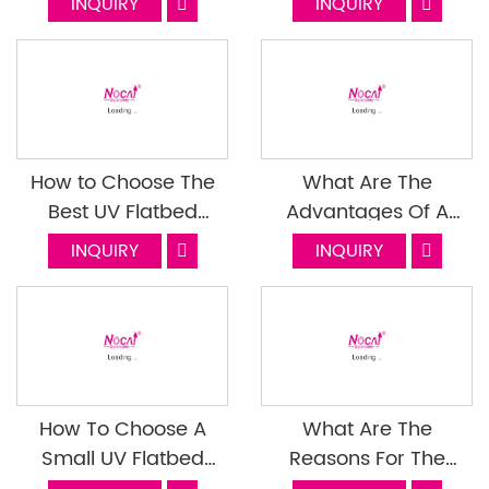
INQUIRY
INQUIRY
Function?Last Episode
Printer?
How to Choose The
What Are The
Best UV Flatbed
Advantages Of A
Printer Manufacturer
Signage UV Printer
INQUIRY
INQUIRY
How To Choose A
What Are The
Small UV Flatbed
Reasons For The
Printer?
Pattern Appearing