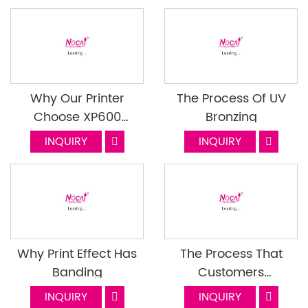
Why Our Printer
The Process Of UV
Choose XP600
Bronzing
Printhead
INQUIRY
INQUIRY
Why Print Effect Has
The Process That
Banding
Customers
Cooperate With
INQUIRY
INQUIRY