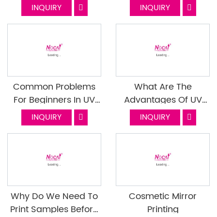
Printer
Printer in Packaging
INQUIRY
INQUIRY
Boxes
Common Problems
What Are The
For Beginners In UV
Advantages Of UV
Flatbed Printer 2
Printer Printing For
INQUIRY
INQUIRY
Stationery
Why Do We Need To
Cosmetic Mirror
Print Samples Before
Printing