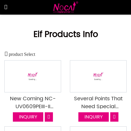
Eif Products Info
product Select
New Coming NC-
Several Points That
UV0609PEIII-II
Need Special
Mounted With I1600
Attention In The Use
INQUIRY
INQUIRY
Head
Of UV Printers