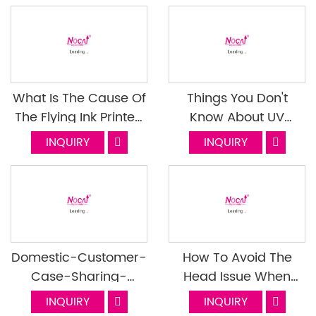
What Is The Cause Of
Things You Don't
The Flying Ink Printed
Know About UV
By The UV Printer And
Varnish Last Episode
INQUIRY
INQUIRY
How To Solve It
Domestic-Customer-
How To Avoid The
Case-Sharing-
Head Issue When
Thermos-Cup-
Print High Products
INQUIRY
INQUIRY
Industry