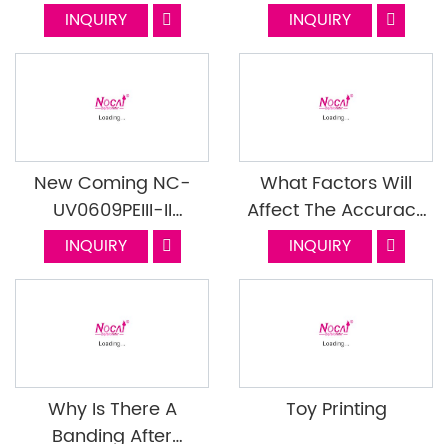
Mass Production With
INQUIRY
INQUIRY
UV Flatbed Printer?
New Coming NC-
What Factors Will
UV0609PEIII-II
Affect The Accuracy
Mounted With I1600
Of The UV Printer
INQUIRY
INQUIRY
Head Part 2
Why Is There A
Toy Printing
Banding After