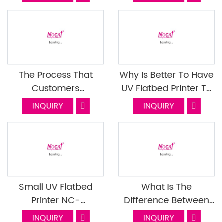
These Materials? Do It
Right! Next Episode
The Process That
Why Is Better To Have
Customers
UV Flatbed Printer To
Cooperate With
Do Printing Job
INQUIRY
INQUIRY
Nocai (Part 1)
Ourselves
Small UV Flatbed
What Is The
Printer NC-
Difference Between
UV0609PEIII Machine
Traditional Bronzing
INQUIRY
INQUIRY