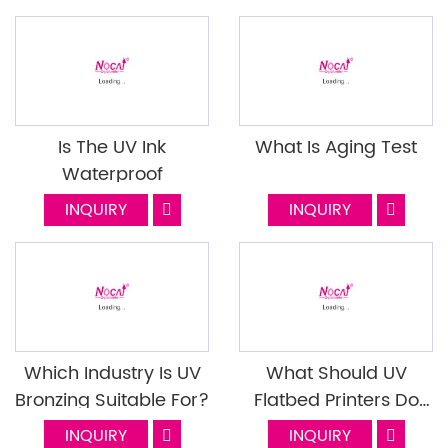
Nocai (Part 2)
Is The UV Ink
What Is Aging Test
Waterproof
INQUIRY
INQUIRY
Which Industry Is UV
What Should UV
Bronzing Suitable For?
Flatbed Printers Do
When They Encounter
INQUIRY
INQUIRY