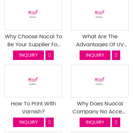
Quality
Why Choose Nocai To
What Are The
Be Your Supplier For
Advantages Of UV
Small Format UV
Printed Canvas
INQUIRY
INQUIRY
Flatbed Printer? Next
Episode
How To Print With
Why Does Nuocai
Varnish?
Company No Accept
OA Payment Term For
INQUIRY
INQUIRY
Transactions?