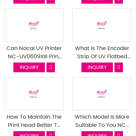
UV0609PEIII
Can Nocai UV Printer
What Is The Encoder
NC-UV0609XIII Print
Strip Of UV Flatbed
The 13mm Depression
Printer? What's The
INQUIRY
INQUIRY
Gift Box?
Function? Next
Episode
How To Maintain The
Which Model Is More
Print Head Better To
Suitable To You NC-
Extend The Life Of The
UV0609PEIII Or NC-