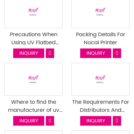
Precautions When
Packing Details For
Using UV Flatbed
Nocai Printer
Printer Ink Cartridges
INQUIRY
INQUIRY
Where to find the
The Requirements For
manufacturer of uv
Distributors And
flatbed printers?
Exclusive Agents-Part
INQUIRY
INQUIRY
1