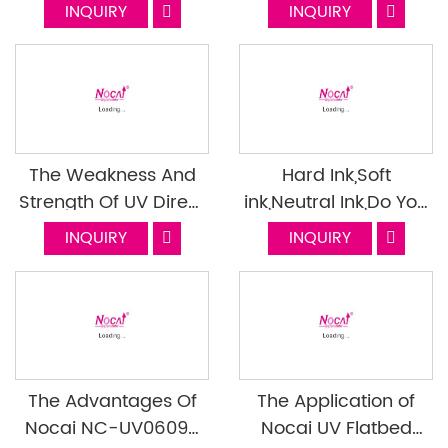
Many Industries?
INQUIRY
INQUIRY
The Weakness And
Hard Ink,Soft
Strength Of UV Direct
ink,Neutral Ink,Do You
Print And UV DTF
Know How To
INQUIRY
INQUIRY
Choose?
The Advantages Of
The Application of
Nocai NC-UV0609X
Nocai UV Flatbed