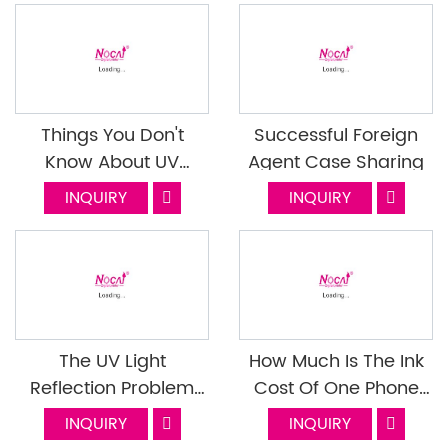
Things You Don't
Successful Foreign
Know About UV
Agent Case Sharing
Varnish Next Episode
INQUIRY
INQUIRY
The UV Light
How Much Is The Ink
Reflection Problem
Cost Of One Phone
When Use The
Case
INQUIRY
INQUIRY
Flatbed Uv Printer