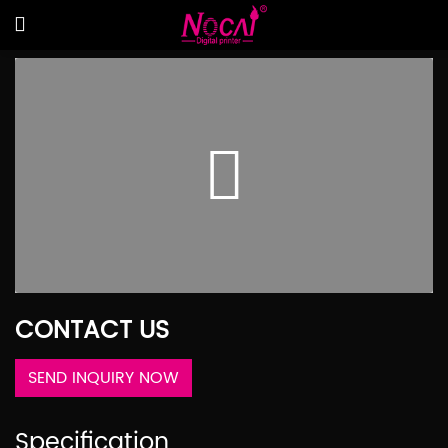
CONTACT US
SEND INQUIRY NOW
Specification