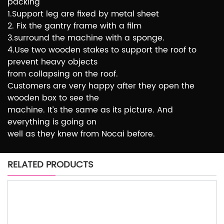
packing
1.Support leg are fixed by metal sheet
2. Fix the gantry frame with a film
3.surround the machine with a sponge.
4.Use two wooden stakes to support the roof to
prevent heavy objects
from collapsing on the roof.
Customers are very happy after they open the
wooden box to see the
machine. It’s the same as its picture. And
everything is going on
well as they knew from Nocai before.
RELATED PRODUCTS