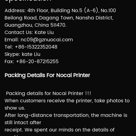
Address: 4th Floor, Building No.5 (A-6), No.100
Beilong Road, Dagang Town, Nansha District,
Guangzhou, China 511470.
Contact Us: Kate Liu
Email: nc09@gznuocai.com
Tel: +86-15322352048
Skype: kate Liu
Fax: +86-20-87215255
Packing Details For Nocai Printer
Packing details for Nocai Printer !!!
When customers receive the printer, take photos to
show us.
After long-distance transportation, the machine is
still intact after
receipt. We spent our minds on the details of