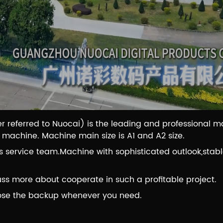
r referred to Nuocai) is the leading and professional 
g machine. Machine main size is A1 and A2 size.
service team.Machine with sophisticated outlook,stable
ss more about cooperate in such a profitable project.
ose the backup whenever you need.