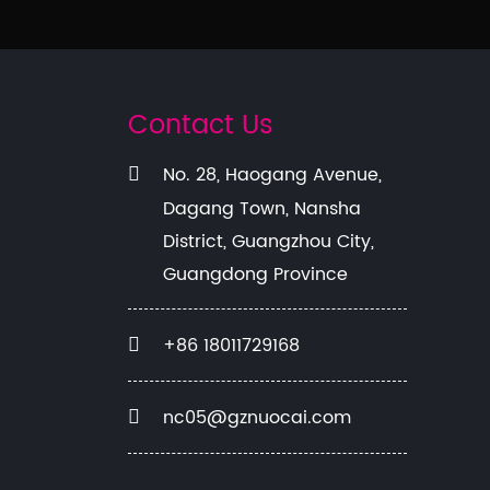
Contact Us
No. 28, Haogang Avenue,
Dagang Town, Nansha
District, Guangzhou City,
Guangdong Province
+86 18011729168
nc05@gznuocai.com