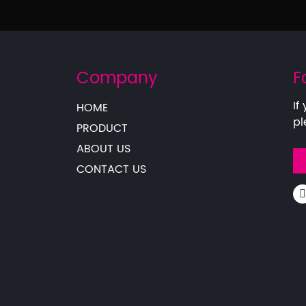
Company
F
If
HOME
pl
PRODUCT
ABOUT US
CONTACT US