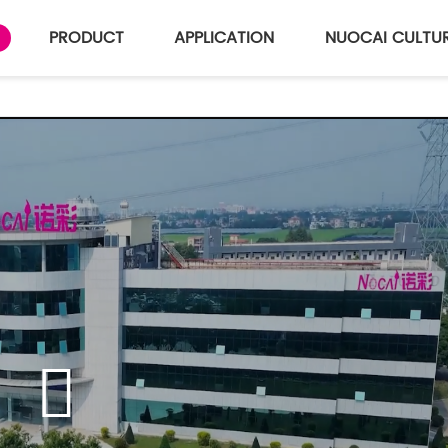
PRODUCT
APPLICATION
NUOCAI CULTU