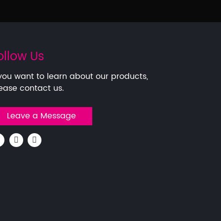
ollow Us
 you want to learn about our products,
ease contact us.
Leave a Message