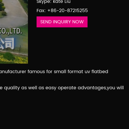
Skype: kate Liu
Fax: +86-20-87215255
SEND INQUIRY NOW
manufacturer famous for small format uv flatbed
 quality as well as easy operate advantages,you will