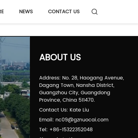
RE
NEWS
CONTACT US
ABOUT US
Address: No. 28, Haogang Avenue,
Dagang Town, Nansha District,
Guangzhou City, Guangdong
Province, China 511470.
Contact Us: Kate Liu
Email: nc09@gznuocai.com
Tel: +86-15322352048