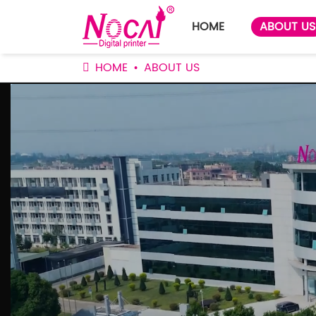
HOME
ABOUT US
HOME
ABOUT US