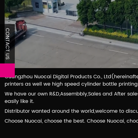
CONTACT US
Guangzhou Nuocai Digital Products Co., Ltd(hereinafte
printers as well we high speed cylinder bottle printin
We have our own R&D,Assembbly,Sales and After sales 
easily like it.
Distributor wanted around the world,welcome to discu
Choose Nuocai, choose the best. Choose Nuocai, cho