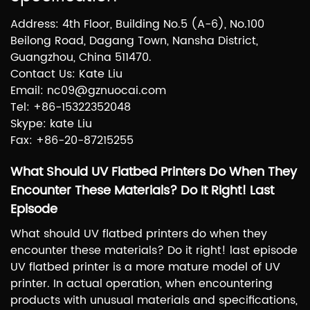
Address: 4th Floor, Building No.5 (A-6), No.100
Beilong Road, Dagang Town, Nansha District,
Guangzhou, China 511470.
Contact Us: Kate Liu
Email: nc09@gznuocai.com
Tel: +86-15322352048
Skype: kate Liu
Fax: +86-20-87215255
What Should UV Flatbed Printers Do When They
Encounter These Materials? Do It Right! Last
Episode
What should UV flatbed printers do when they
encounter these materials? Do it right! last episode
UV flatbed printer is a more mature model of UV
printer. In actual operation, when encountering
products with unusual materials and specifications,