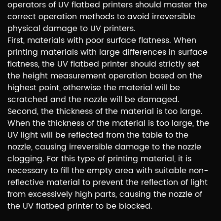
operators of UV flatbed printers should master the
correct operation methods to avoid irreversible
physical damage to UV printers.
First, materials with poor surface flatness. When
printing materials with large differences in surface
flatness, the UV flatbed printer should strictly set
the height measurement operation based on the
highest point, otherwise the material will be
scratched and the nozzle will be damaged.
Second, the thickness of the material is too large.
When the thickness of the material is too large, the
UV light will be reflected from the table to the
nozzle, causing irreversible damage to the nozzle
clogging. For this type of printing material, it is
necessary to fill the empty area with suitable non-
reflective material to prevent the reflection of light
from excessively high parts, causing the nozzle of
the UV flatbed printer to be blocked.