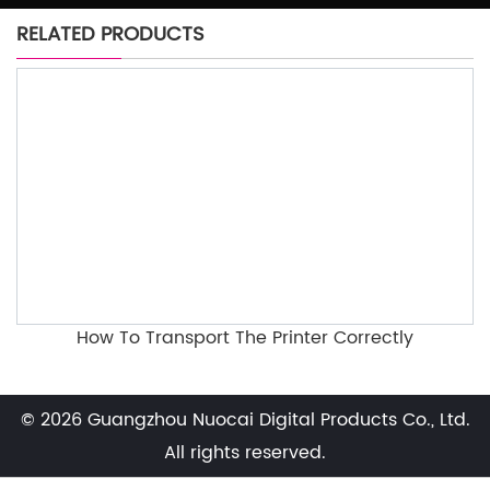
RELATED PRODUCTS
How To Transport The Printer Correctly
© 2026 Guangzhou Nuocai Digital Products Co., Ltd.
All rights reserved.