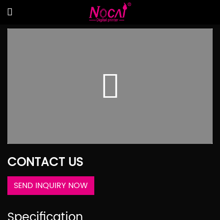
CONTACT US
SEND INQUIRY NOW
Specification