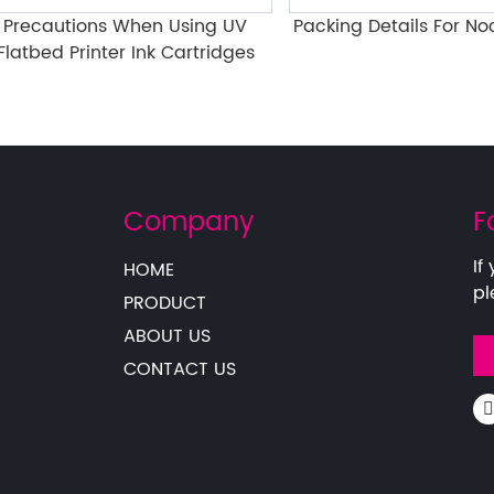
cautions When Using UV
Packing Details For Nocai P
bed Printer Ink Cartridges
Company
F
If
HOME
pl
PRODUCT
ABOUT US
CONTACT US