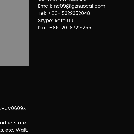
Email: nc09@gznuocai.com
Tel: +86-15322352048
Skype: kate Liu
Fax: +86-20-87215255
 NC-UV0609X
roducts are
s, etc. Wait.