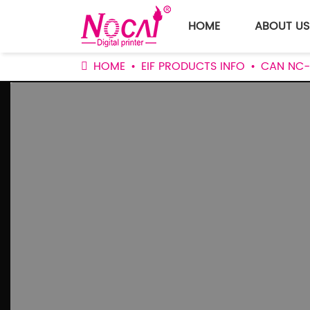
HOME
ABOUT US
HOME
EIF PRODUCTS INFO
CAN NC-