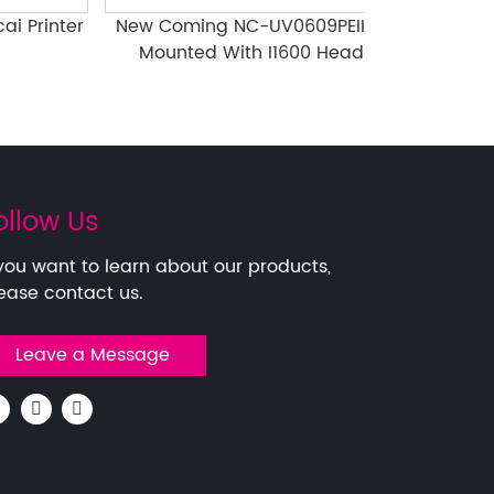
rinter
New Coming NC-UV0609PEIII-II
Several Poin
Mounted With I1600 Head
Attention
ollow Us
 you want to learn about our products,
ease contact us.
Leave a Message