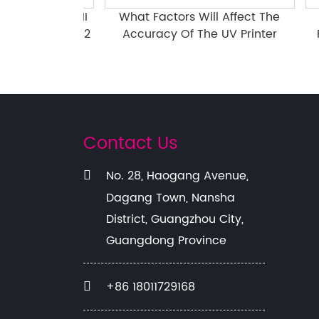
609PEIII-II
What Factors Will Affect The
Pre
 Head Part 2
Accuracy Of The UV Printer
Flat
Contact Us
No. 28, Haogang Avenue,
Dagang Town, Nansha
District, Guangzhou City,
Guangdong Province
+86 18011729168