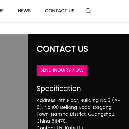
RE
NEWS
CONTACT US
CONTACT US
SEND INQUIRY NOW
Specification
Address: 4th Floor, Building No.5 (A-
6), No.100 Beilong Road, Dagang
Town, Nansha District, Guangzhou,
China 511470.
Contact Us: Kate Liu