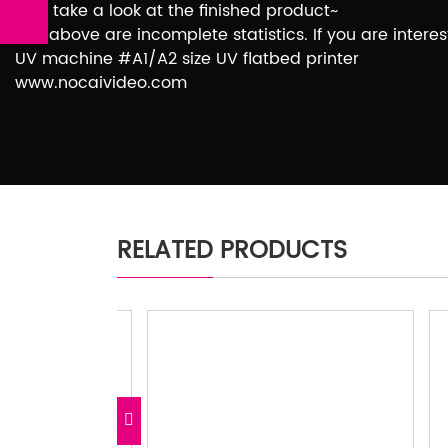
Let’s take a look at the finished product~
The above are incomplete statistics. If you are inter
UV machine #A1/A2 size UV flatbed printer
www.nocaivideo.com
RELATED PRODUCTS