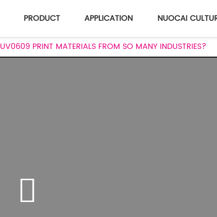
PRODUCT
APPLICATION
NUOCAI CULTU
UV0609 PRINT MATERIALS FROM SO MANY INDUSTRIES?