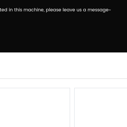
ested in this machine, please leave us a message~