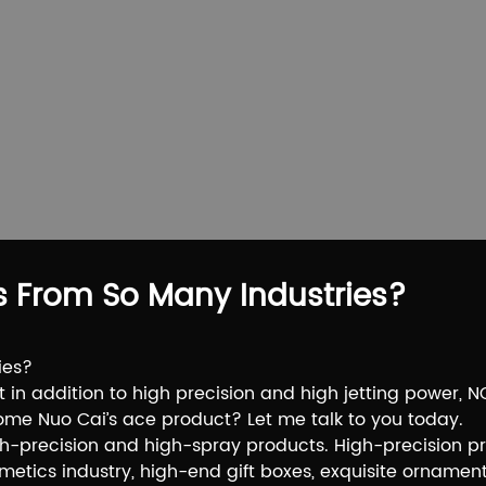
s From So Many Industries?
ies?
at in addition to high precision and high jetting power,
come Nuo Cai’s ace product? Let me talk to you today.
gh-precision and high-spray products. High-precision p
osmetics industry, high-end gift boxes, exquisite ornament