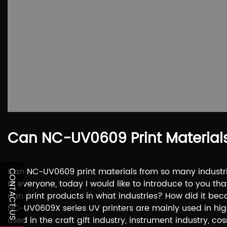
Can NC-UV0609 Print Material
Can NC-UV0609 print materials from so many industr
CONTACT US
Hi everyone, today I would like to introduce to you th
can print products in what industries? How did it be
NC-UV0609X series UV printers are mainly used in hi
used in the craft gift industry, instrument industry, c