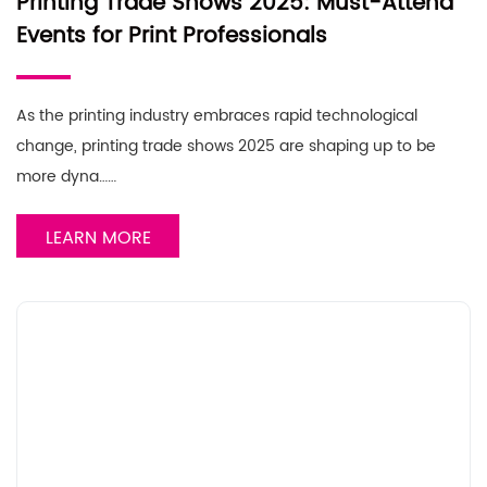
Printing Trade Shows 2025: Must-Attend
Events for Print Professionals
As the printing industry embraces rapid technological
change, printing trade shows 2025 are shaping up to be
more dyna……
LEARN MORE