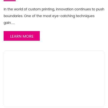
In the world of custom printing, innovation continues to push
boundaries. One of the most eye-catching techniques
gain……
LEARN MORE