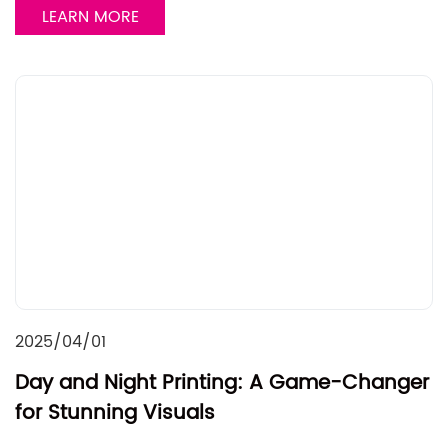
LEARN MORE
2025/04/01
Day and Night Printing: A Game-Changer
for Stunning Visuals