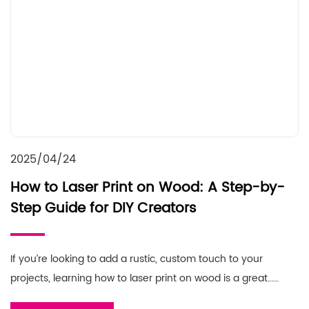
2025/04/24
How to Laser Print on Wood: A Step-by-
Step Guide for DIY Creators
If you’re looking to add a rustic, custom touch to your
projects, learning how to laser print on wood is a great……