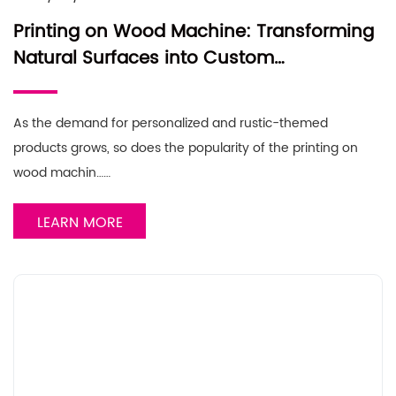
Printing on Wood Machine: Transforming
Natural Surfaces into Custom
Masterpieces
As the demand for personalized and rustic-themed
products grows, so does the popularity of the printing on
wood machin……
LEARN MORE