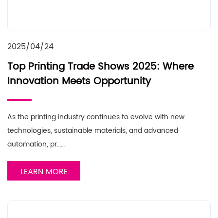
2025/04/24
Top Printing Trade Shows 2025: Where
Innovation Meets Opportunity
As the printing industry continues to evolve with new
technologies, sustainable materials, and advanced
automation, pr……
LEARN MORE