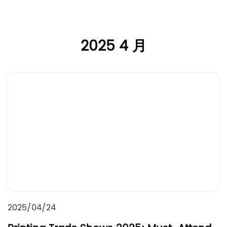
2025 4 月
2025/04/24