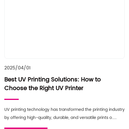
2025/04/01
Best UV Printing Solutions: How to
Choose the Right UV Printer
UV printing technology has transformed the printing industry
by offering high-quality, durable, and versatile prints o……