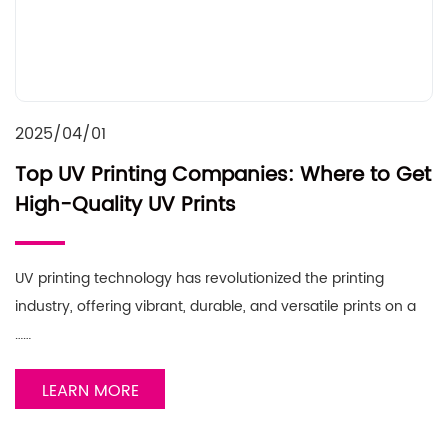
2025/04/01
Top UV Printing Companies: Where to Get
High-Quality UV Prints
UV printing technology has revolutionized the printing
industry, offering vibrant, durable, and versatile prints on a
……
LEARN MORE