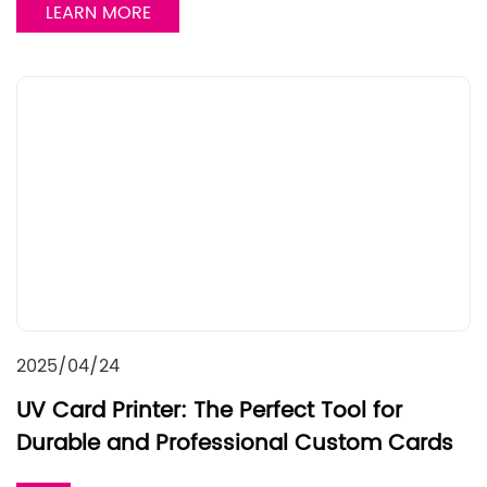
LEARN MORE
2025/04/24
UV Card Printer: The Perfect Tool for
Durable and Professional Custom Cards