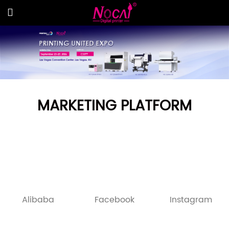
MARKETING PLATFORM
Alibaba
Facebook
Instagram