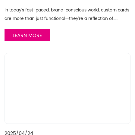
In today’s fast-paced, brand-conscious world, custom cards
are more than just functional—they’re a reflection of……
LEARN MORE
2025/04/24