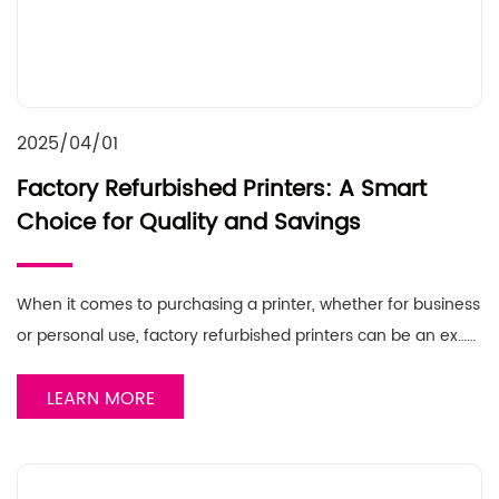
2025/04/01
Factory Refurbished Printers: A Smart
Choice for Quality and Savings
When it comes to purchasing a printer, whether for business
or personal use, factory refurbished printers can be an ex……
LEARN MORE