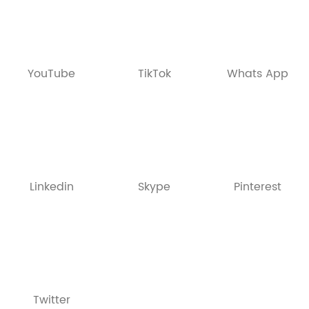
YouTube
TikTok
Whats App
Linkedin
Skype
Pinterest
Twitter