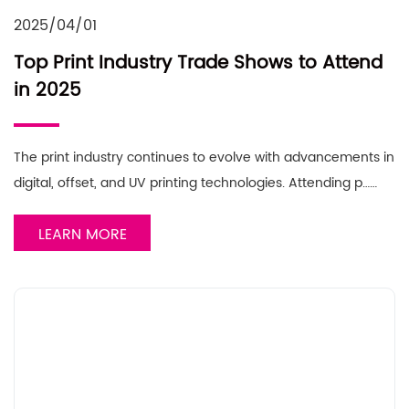
2025/04/01
Top Print Industry Trade Shows to Attend
in 2025
The print industry continues to evolve with advancements in
digital, offset, and UV printing technologies. Attending p……
LEARN MORE