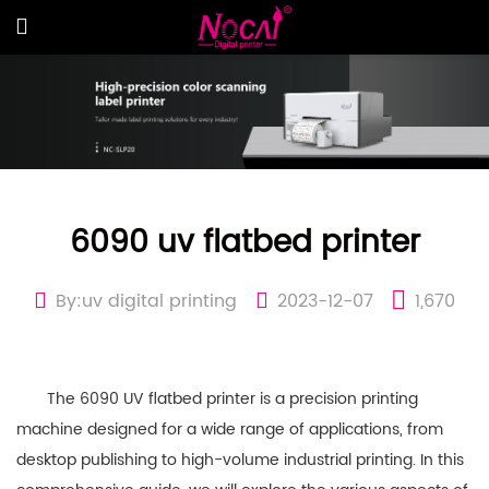
6090 uv flatbed printer
By:uv digital printing
2023-12-07
1,670
The 6090 UV flatbed printer is a precision printing
machine designed for a wide range of applications, from
desktop publishing to high-volume industrial printing. In this