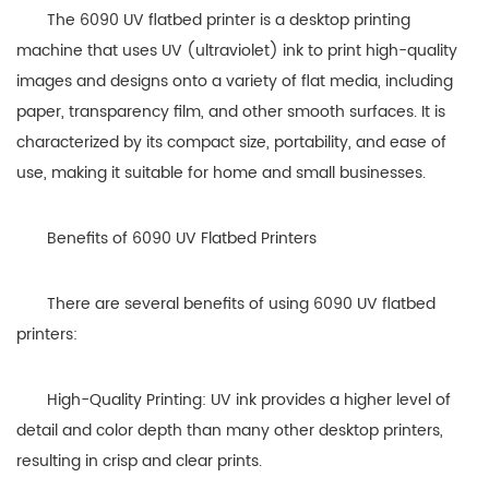
The 6090 UV flatbed printer is a desktop printing
machine that uses UV (ultraviolet) ink to print high-quality
images and designs onto a variety of flat media, including
paper, transparency film, and other smooth surfaces. It is
characterized by its compact size, portability, and ease of
use, making it suitable for home and small businesses.
Benefits of 6090 UV Flatbed Printers
There are several benefits of using 6090 UV flatbed
printers:
High-Quality Printing: UV ink provides a higher level of
detail and color depth than many other desktop printers,
resulting in crisp and clear prints.