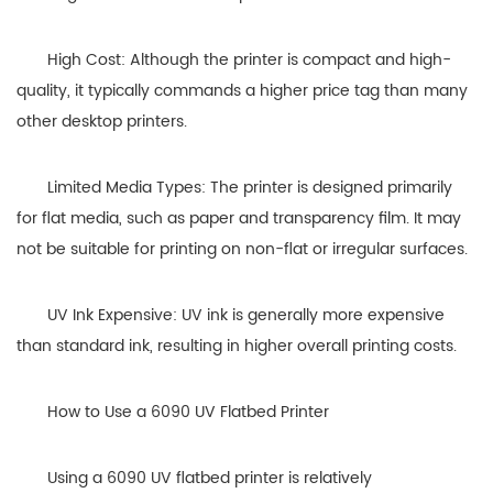
High Cost: Although the printer is compact and high-
quality, it typically commands a higher price tag than many
other desktop printers.
Limited Media Types: The printer is designed primarily
for flat media, such as paper and transparency film. It may
not be suitable for printing on non-flat or irregular surfaces.
UV Ink Expensive: UV ink is generally more expensive
than standard ink, resulting in higher overall printing costs.
How to Use a 6090 UV Flatbed Printer
Using a 6090 UV flatbed printer is relatively