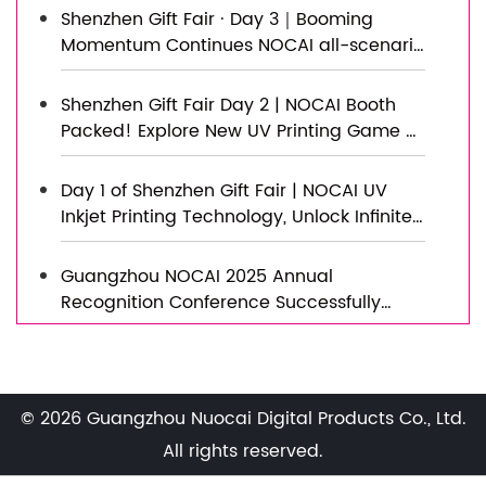
Shenzhen Gift Fair · Day 3｜Booming
Momentum Continues NOCAI all-scenario
customized gift printing solutions unlock
new industry business opportunities
Shenzhen Gift Fair Day 2 | NOCAI Booth
Packed! Explore New UV Printing Game —
Unlimited Materials & Instant Drying
Day 1 of Shenzhen Gift Fair | NOCAI UV
Inkjet Printing Technology, Unlock Infinite
Creativity for Gifts
Guangzhou NOCAI 2025 Annual
Recognition Conference Successfully
Concluded
Successfully Concluded! Nocai Shenzhen
Expo Achieves a Double Harvest of
Popularity and Results—We Sincerely
© 2026 Guangzhou Nuocai Digital Products Co., Ltd.
Invite You to Visit and Inspect!
Nocai Shenzhen Expo Day 3 is a hit!
All rights reserved.
Tomorrow is the last day—Hall 13, Booth