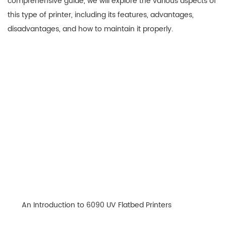
comprehensive guide, we will explore the various aspects of
this type of printer, including its features, advantages,
disadvantages, and how to maintain it properly.
An Introduction to 6090 UV Flatbed Printers