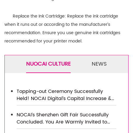
Replace the Ink Cartridge: Replace the ink cartridge
when it runs out or according to the manufacturer’s
recommendation. Ensure you use genuine ink cartridges
recommended for your printer model.
NUOCAI CULTURE
NEWS
Topping-out Ceremony Successfully
Held! NOCAI Digital’s Capital Increase &
Capacity Expansion Project Officially
Topped Out, Embarking on a New
NOCAI’s Shenzhen Gift Fair Successfully
Journey of Smart Manufacturing
Concluded. You Are Warmly Invited to
Visit Our Factory for New Cooperation