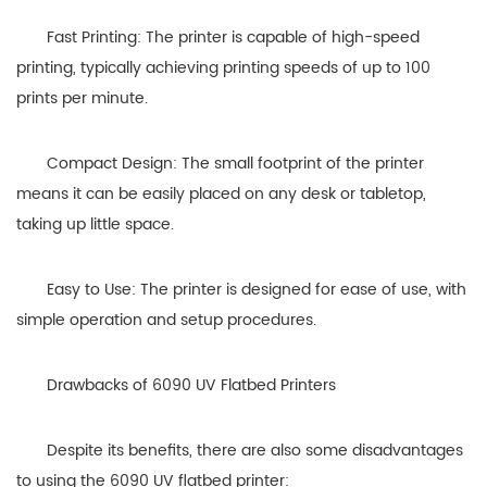
Fast Printing: The printer is capable of high-speed
printing, typically achieving printing speeds of up to 100
prints per minute.
Compact Design: The small footprint of the printer
means it can be easily placed on any desk or tabletop,
taking up little space.
Easy to Use: The printer is designed for ease of use, with
simple operation and setup procedures.
Drawbacks of 6090 UV Flatbed Printers
Despite its benefits, there are also some disadvantages
to using the 6090 UV flatbed printer: