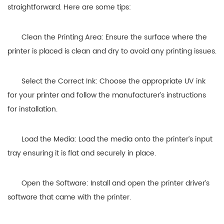
straightforward. Here are some tips:
Clean the Printing Area: Ensure the surface where the
printer is placed is clean and dry to avoid any printing issues.
Select the Correct Ink: Choose the appropriate UV ink
for your printer and follow the manufacturer’s instructions
for installation.
Load the Media: Load the media onto the printer’s input
tray ensuring it is flat and securely in place.
Open the Software: Install and open the printer driver’s
software that came with the printer.