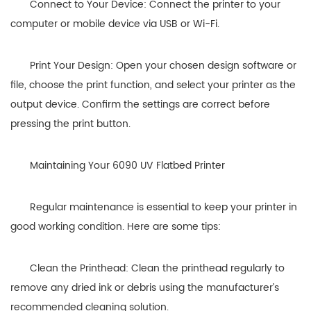
Connect to Your Device: Connect the printer to your
computer or mobile device via USB or Wi-Fi.
Print Your Design: Open your chosen design software or
file, choose the print function, and select your printer as the
output device. Confirm the settings are correct before
pressing the print button.
Maintaining Your 6090 UV Flatbed Printer
Regular maintenance is essential to keep your printer in
good working condition. Here are some tips:
Clean the Printhead: Clean the printhead regularly to
remove any dried ink or debris using the manufacturer’s
recommended cleaning solution.