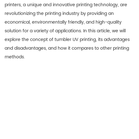
printers, a unique and innovative printing technology, are
revolutionizing the printing industry by providing an
economical, environmentally friendly, and high-quality
solution for a variety of applications. In this article, we will
explore the concept of tumbler UV printing, its advantages
and disadvantages, and how it compares to other printing
methods.