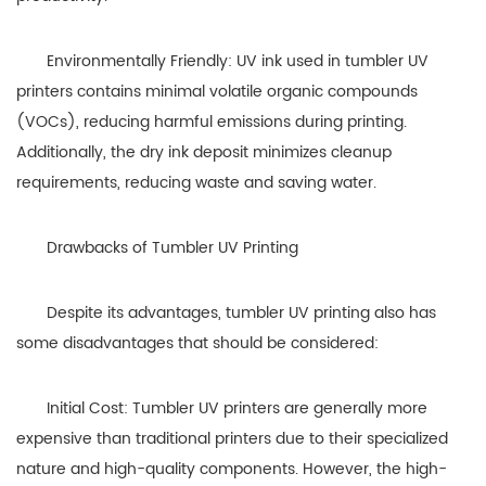
Environmentally Friendly: UV ink used in tumbler UV
printers contains minimal volatile organic compounds
(VOCs), reducing harmful emissions during printing.
Additionally, the dry ink deposit minimizes cleanup
requirements, reducing waste and saving water.
Drawbacks of Tumbler UV Printing
Despite its advantages, tumbler UV printing also has
some disadvantages that should be considered:
Initial Cost: Tumbler UV printers are generally more
expensive than traditional printers due to their specialized
nature and high-quality components. However, the high-