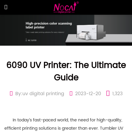
6090 UV Printer: The Ultimate
Guide
By:uv digital printing
2023-12-20
1,323
In today’s fast-paced world, the need for high-quality,
efficient printing solutions is greater than ever. Tumbler UV