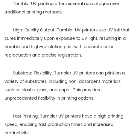
Tumbler UV printing offers several advantages over
traditional printing methods:
High-Quality Output: Tumbler UV printers use UV ink that
cures immediately upon exposure to UV light, resulting in a
durable and high-resolution print with accurate color
reproduction and precise registration.
Substrate Flexibility: Tumbler UV printers can print on a
variety of substrates, including non-absorbent materials
such as plastic, glass, and paper. This provides
unprecedented flexibility in printing options.
Fast Printing: Tumbler UV printers have a high printing
speed, enabling fast production times and increased
productivity.