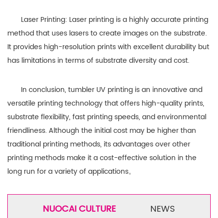
Laser Printing: Laser printing is a highly accurate printing
method that uses lasers to create images on the substrate.
It provides high-resolution prints with excellent durability but
has limitations in terms of substrate diversity and cost.
In conclusion, tumbler UV printing is an innovative and
versatile printing technology that offers high-quality prints,
substrate flexibility, fast printing speeds, and environmental
friendliness. Although the initial cost may be higher than
traditional printing methods, its advantages over other
printing methods make it a cost-effective solution in the
long run for a variety of applications。
NUOCAI CULTURE
NEWS