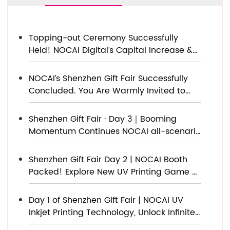
Topping-out Ceremony Successfully
Held! NOCAI Digital’s Capital Increase &
Capacity Expansion Project Officially
Topped Out, Embarking on a New
NOCAI’s Shenzhen Gift Fair Successfully
Journey of Smart Manufacturing
Concluded. You Are Warmly Invited to
Visit Our Factory for New Cooperation
Shenzhen Gift Fair · Day 3｜Booming
Momentum Continues NOCAI all-scenario
customized gift printing solutions unlock
new industry business opportunities
Shenzhen Gift Fair Day 2 | NOCAI Booth
Packed! Explore New UV Printing Game —
Unlimited Materials & Instant Drying
Day 1 of Shenzhen Gift Fair | NOCAI UV
Inkjet Printing Technology, Unlock Infinite
Creativity for Gifts