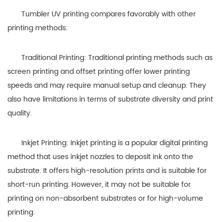
Tumbler UV printing compares favorably with other
printing methods:
Traditional Printing: Traditional printing methods such as
screen printing and offset printing offer lower printing
speeds and may require manual setup and cleanup. They
also have limitations in terms of substrate diversity and print
quality.
Inkjet Printing: Inkjet printing is a popular digital printing
method that uses inkjet nozzles to deposit ink onto the
substrate. It offers high-resolution prints and is suitable for
short-run printing. However, it may not be suitable for
printing on non-absorbent substrates or for high-volume
printing.