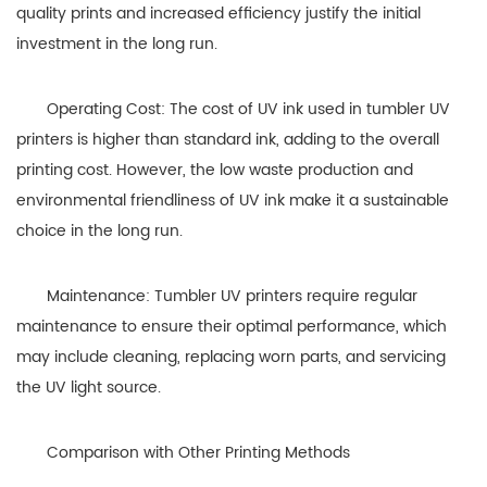
quality prints and increased efficiency justify the initial
investment in the long run.
Operating Cost: The cost of UV ink used in tumbler UV
printers is higher than standard ink, adding to the overall
printing cost. However, the low waste production and
environmental friendliness of UV ink make it a sustainable
choice in the long run.
Maintenance: Tumbler UV printers require regular
maintenance to ensure their optimal performance, which
may include cleaning, replacing worn parts, and servicing
the UV light source.
Comparison with Other Printing Methods