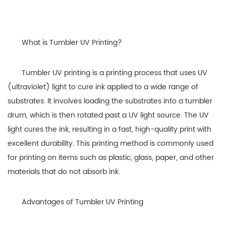
What is Tumbler UV Printing?
Tumbler UV printing is a printing process that uses UV
(ultraviolet) light to cure ink applied to a wide range of
substrates. It involves loading the substrates into a tumbler
drum, which is then rotated past a UV light source. The UV
light cures the ink, resulting in a fast, high-quality print with
excellent durability. This printing method is commonly used
for printing on items such as plastic, glass, paper, and other
materials that do not absorb ink.
Advantages of Tumbler UV Printing