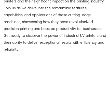
printers and their significant impact on the printing industry.
Join us as we delve into the remarkable features,
capabilities, and applications of these cutting-edge
machines, showcasing how they have revolutionized
precision printing and boosted productivity for businesses.
Get ready to discover the power of industrial UV printers and
their ability to deliver exceptional results with efficiency and
reliability.