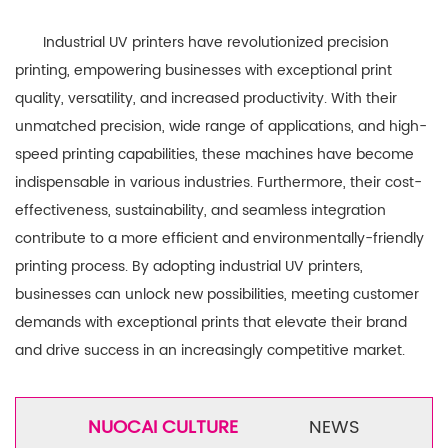
Industrial UV printers have revolutionized precision
printing, empowering businesses with exceptional print
quality, versatility, and increased productivity. With their
unmatched precision, wide range of applications, and high-
speed printing capabilities, these machines have become
indispensable in various industries. Furthermore, their cost-
effectiveness, sustainability, and seamless integration
contribute to a more efficient and environmentally-friendly
printing process. By adopting industrial UV printers,
businesses can unlock new possibilities, meeting customer
demands with exceptional prints that elevate their brand
and drive success in an increasingly competitive market.
NUOCAI CULTURE
NEWS