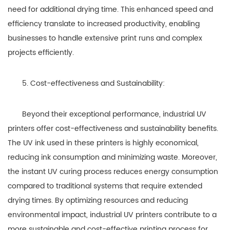
need for additional drying time. This enhanced speed and
efficiency translate to increased productivity, enabling
businesses to handle extensive print runs and complex
projects efficiently.
5. Cost-effectiveness and Sustainability:
Beyond their exceptional performance, industrial UV
printers offer cost-effectiveness and sustainability benefits.
The UV ink used in these printers is highly economical,
reducing ink consumption and minimizing waste. Moreover,
the instant UV curing process reduces energy consumption
compared to traditional systems that require extended
drying times. By optimizing resources and reducing
environmental impact, industrial UV printers contribute to a
more sustainable and cost-effective printing process for