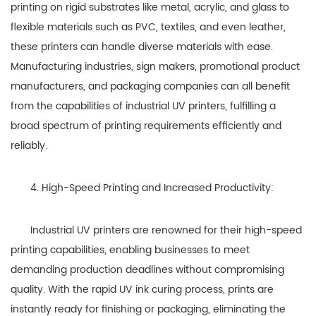
printing on rigid substrates like metal, acrylic, and glass to
flexible materials such as PVC, textiles, and even leather,
these printers can handle diverse materials with ease.
Manufacturing industries, sign makers, promotional product
manufacturers, and packaging companies can all benefit
from the capabilities of industrial UV printers, fulfilling a
broad spectrum of printing requirements efficiently and
reliably.
4. High-Speed Printing and Increased Productivity:
Industrial UV printers are renowned for their high-speed
printing capabilities, enabling businesses to meet
demanding production deadlines without compromising
quality. With the rapid UV ink curing process, prints are
instantly ready for finishing or packaging, eliminating the