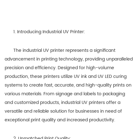
1. Introducing Industrial UV Printer:
The industrial UV printer represents a significant
advancement in printing technology, providing unparalleled
precision and efficiency. Designed for high-volume
production, these printers utilize UV ink and UV LED curing
systems to create fast, accurate, and high-quality prints on
various materials. From signage and labels to packaging
and customized products, industrial UV printers offer a
versatile and reliable solution for businesses in need of
exceptional print quality and increased productivity.
2. Unmatched Print Quality: