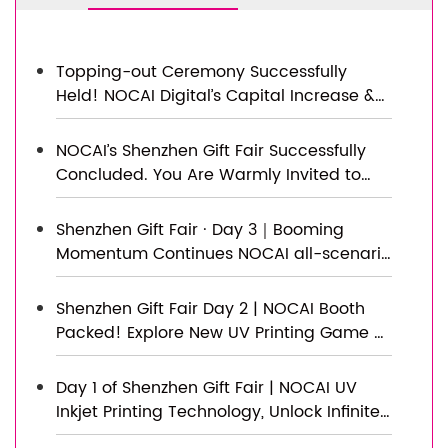
Topping-out Ceremony Successfully
Held! NOCAI Digital’s Capital Increase &
Capacity Expansion Project Officially
Topped Out, Embarking on a New
NOCAI’s Shenzhen Gift Fair Successfully
Journey of Smart Manufacturing
Concluded. You Are Warmly Invited to
Visit Our Factory for New Cooperation
Shenzhen Gift Fair · Day 3｜Booming
Momentum Continues NOCAI all-scenario
customized gift printing solutions unlock
new industry business opportunities
Shenzhen Gift Fair Day 2 | NOCAI Booth
Packed! Explore New UV Printing Game —
Unlimited Materials & Instant Drying
Day 1 of Shenzhen Gift Fair | NOCAI UV
Inkjet Printing Technology, Unlock Infinite
Creativity for Gifts