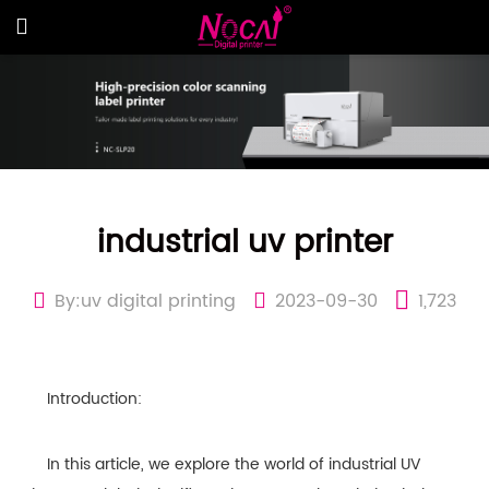
industrial uv printer
By:uv digital printing
2023-09-30
1,723
Introduction:
In this article, we explore the world of industrial UV