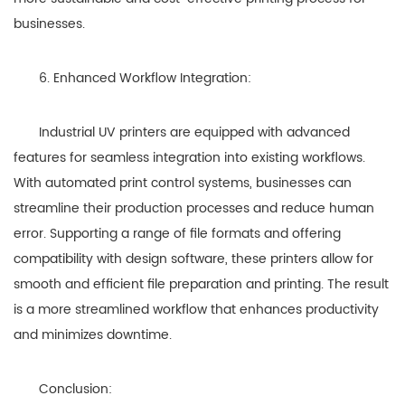
businesses.
6. Enhanced Workflow Integration:
Industrial UV printers are equipped with advanced
features for seamless integration into existing workflows.
With automated print control systems, businesses can
streamline their production processes and reduce human
error. Supporting a range of file formats and offering
compatibility with design software, these printers allow for
smooth and efficient file preparation and printing. The result
is a more streamlined workflow that enhances productivity
and minimizes downtime.
Conclusion: