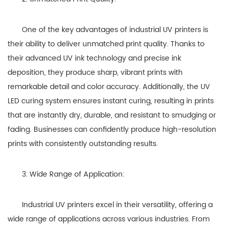
One of the key advantages of industrial UV printers is
their ability to deliver unmatched print quality. Thanks to
their advanced UV ink technology and precise ink
deposition, they produce sharp, vibrant prints with
remarkable detail and color accuracy. Additionally, the UV
LED curing system ensures instant curing, resulting in prints
that are instantly dry, durable, and resistant to smudging or
fading. Businesses can confidently produce high-resolution
prints with consistently outstanding results.
3. Wide Range of Application:
Industrial UV printers excel in their versatility, offering a
wide range of applications across various industries. From