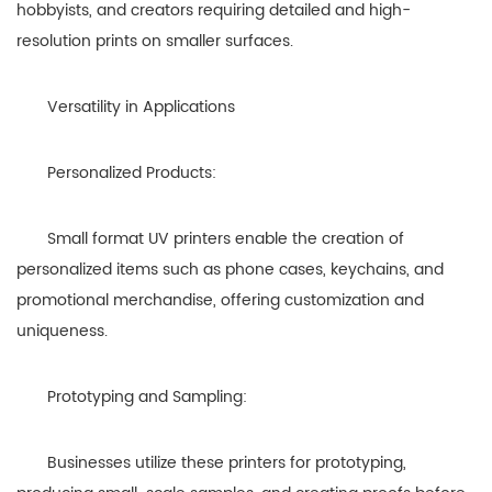
hobbyists, and creators requiring detailed and high-
resolution prints on smaller surfaces.
Versatility in Applications
Personalized Products:
Small format UV printers enable the creation of
personalized items such as phone cases, keychains, and
promotional merchandise, offering customization and
uniqueness.
Prototyping and Sampling:
Businesses utilize these printers for prototyping,