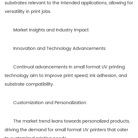
substrates relevant to the intended applications, allowing for
versatility in print jobs.
Market Insights and Industry Impact
Innovation and Technology Advancements:
Continual advancements in small format UV printing
technology aim to improve print speed, ink adhesion, and
substrate compatibility.
Customization and Personalization:
The market trend leans towards personalized products,
driving the demand for small format UV printers that cater