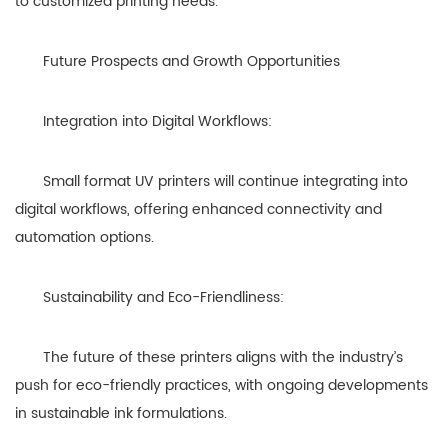
to customized printing needs.
Future Prospects and Growth Opportunities
Integration into Digital Workflows:
Small format UV printers will continue integrating into
digital workflows, offering enhanced connectivity and
automation options.
Sustainability and Eco-Friendliness:
The future of these printers aligns with the industry’s
push for eco-friendly practices, with ongoing developments
in sustainable ink formulations.