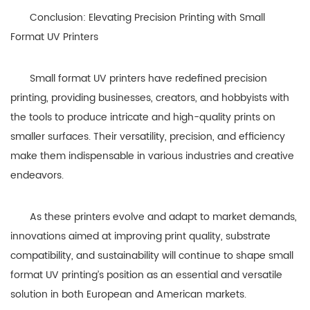
Conclusion: Elevating Precision Printing with Small
Format UV Printers
Small format UV printers have redefined precision
printing, providing businesses, creators, and hobbyists with
the tools to produce intricate and high-quality prints on
smaller surfaces. Their versatility, precision, and efficiency
make them indispensable in various industries and creative
endeavors.
As these printers evolve and adapt to market demands,
innovations aimed at improving print quality, substrate
compatibility, and sustainability will continue to shape small
format UV printing’s position as an essential and versatile
solution in both European and American markets.