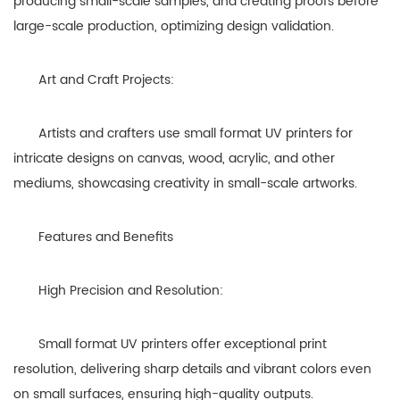
producing small-scale samples, and creating proofs before
large-scale production, optimizing design validation.
Art and Craft Projects:
Artists and crafters use small format UV printers for
intricate designs on canvas, wood, acrylic, and other
mediums, showcasing creativity in small-scale artworks.
Features and Benefits
High Precision and Resolution:
Small format UV printers offer exceptional print
resolution, delivering sharp details and vibrant colors even
on small surfaces, ensuring high-quality outputs.