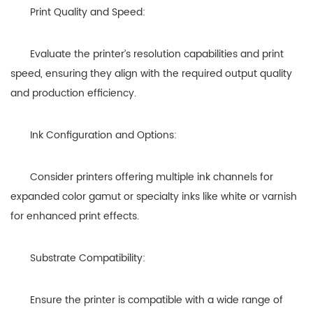
Print Quality and Speed:
Evaluate the printer’s resolution capabilities and print
speed, ensuring they align with the required output quality
and production efficiency.
Ink Configuration and Options:
Consider printers offering multiple ink channels for
expanded color gamut or specialty inks like white or varnish
for enhanced print effects.
Substrate Compatibility:
Ensure the printer is compatible with a wide range of