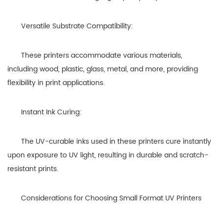
Versatile Substrate Compatibility:
These printers accommodate various materials,
including wood, plastic, glass, metal, and more, providing
flexibility in print applications.
Instant Ink Curing:
The UV-curable inks used in these printers cure instantly
upon exposure to UV light, resulting in durable and scratch-
resistant prints.
Considerations for Choosing Small Format UV Printers