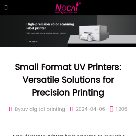
Small Format UV Printers:
Versatile Solutions for
Precision Printing
By:uv digital printing
2024-04-06
1,206