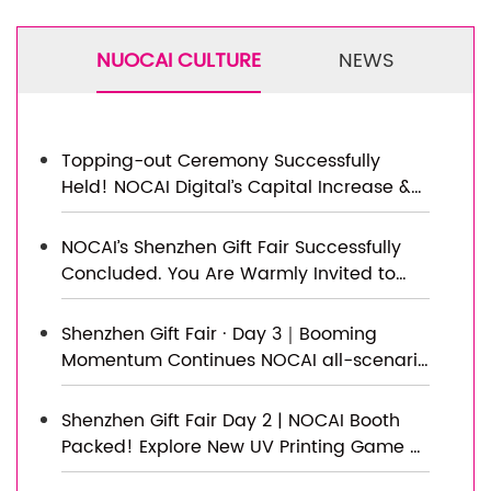
NUOCAI CULTURE
NEWS
Topping-out Ceremony Successfully
Held! NOCAI Digital’s Capital Increase &
Capacity Expansion Project Officially
Topped Out, Embarking on a New
NOCAI’s Shenzhen Gift Fair Successfully
Journey of Smart Manufacturing
Concluded. You Are Warmly Invited to
Visit Our Factory for New Cooperation
Shenzhen Gift Fair · Day 3｜Booming
Momentum Continues NOCAI all-scenario
customized gift printing solutions unlock
new industry business opportunities
Shenzhen Gift Fair Day 2 | NOCAI Booth
Packed! Explore New UV Printing Game —
Unlimited Materials & Instant Drying