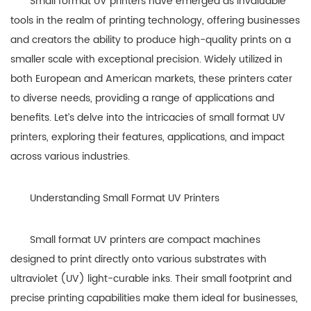
Small format UV printers have emerged as invaluable
tools in the realm of printing technology, offering businesses
and creators the ability to produce high-quality prints on a
smaller scale with exceptional precision. Widely utilized in
both European and American markets, these printers cater
to diverse needs, providing a range of applications and
benefits. Let’s delve into the intricacies of small format UV
printers, exploring their features, applications, and impact
across various industries.
Understanding Small Format UV Printers
Small format UV printers are compact machines
designed to print directly onto various substrates with
ultraviolet (UV) light-curable inks. Their small footprint and
precise printing capabilities make them ideal for businesses,