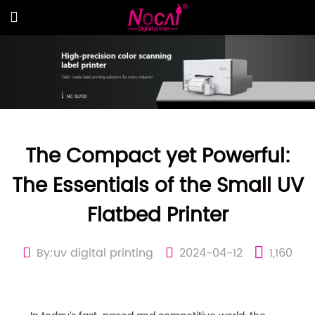
The Compact yet Powerful:
The Essentials of the Small UV
Flatbed Printer
By:uv digital printing
2024-04-12
1,160