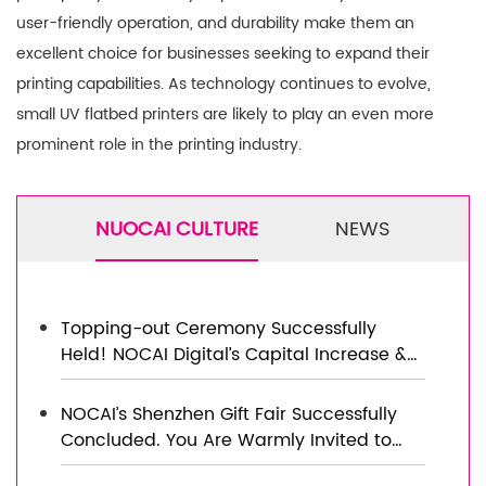
user-friendly operation, and durability make them an
excellent choice for businesses seeking to expand their
printing capabilities. As technology continues to evolve,
small UV flatbed printers are likely to play an even more
prominent role in the printing industry.
NUOCAI CULTURE
NEWS
Topping-out Ceremony Successfully
Held! NOCAI Digital’s Capital Increase &
Capacity Expansion Project Officially
Topped Out, Embarking on a New
NOCAI’s Shenzhen Gift Fair Successfully
Journey of Smart Manufacturing
Concluded. You Are Warmly Invited to
Visit Our Factory for New Cooperation