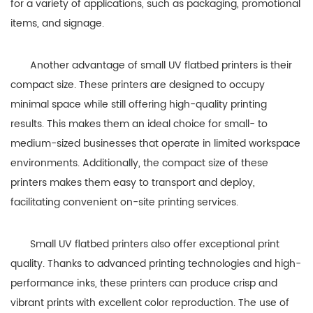
for a variety of applications, such as packaging, promotional
items, and signage.
Another advantage of small UV flatbed printers is their
compact size. These printers are designed to occupy
minimal space while still offering high-quality printing
results. This makes them an ideal choice for small- to
medium-sized businesses that operate in limited workspace
environments. Additionally, the compact size of these
printers makes them easy to transport and deploy,
facilitating convenient on-site printing services.
Small UV flatbed printers also offer exceptional print
quality. Thanks to advanced printing technologies and high-
performance inks, these printers can produce crisp and
vibrant prints with excellent color reproduction. The use of