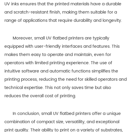
UV inks ensures that the printed materials have a durable
and scratch-resistant finish, making them suitable for a
range of applications that require durability and longevity.
Moreover, small UV flatbed printers are typically
equipped with user-friendly interfaces and features. This
makes them easy to operate and maintain, even for
operators with limited printing experience. The use of
intuitive software and automatic functions simplifies the
printing process, reducing the need for skilled operators and
technical expertise. This not only saves time but also
reduces the overall cost of printing.
In conclusion, small UV flatbed printers offer a unique
combination of compact size, versatility, and exceptional
print quality. Their ability to print on a variety of substrates,