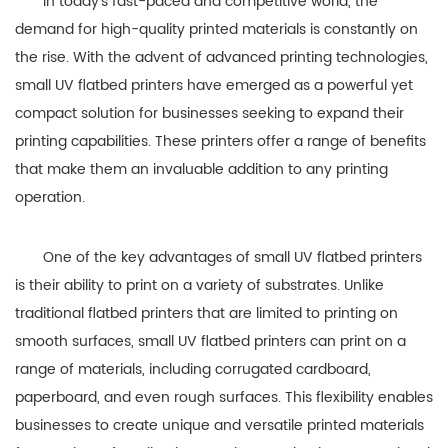
In today’s fast-paced and competitive world, the
demand for high-quality printed materials is constantly on
the rise. With the advent of advanced printing technologies,
small UV flatbed printers have emerged as a powerful yet
compact solution for businesses seeking to expand their
printing capabilities. These printers offer a range of benefits
that make them an invaluable addition to any printing
operation.
One of the key advantages of small UV flatbed printers
is their ability to print on a variety of substrates. Unlike
traditional flatbed printers that are limited to printing on
smooth surfaces, small UV flatbed printers can print on a
range of materials, including corrugated cardboard,
paperboard, and even rough surfaces. This flexibility enables
businesses to create unique and versatile printed materials