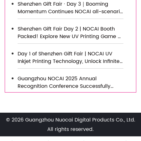
Shenzhen Gift Fair · Day 3｜Booming
Momentum Continues NOCAI all-scenario
customized gift printing solutions unlock
new industry business opportunities
Shenzhen Gift Fair Day 2 | NOCAI Booth
Packed! Explore New UV Printing Game —
Unlimited Materials & Instant Drying
Day 1 of Shenzhen Gift Fair | NOCAI UV
Inkjet Printing Technology, Unlock Infinite
Creativity for Gifts
Guangzhou NOCAI 2025 Annual
Recognition Conference Successfully
Concluded
Successfully Concluded! Nocai Shenzhen
Expo Achieves a Double Harvest of
Popularity and Results—We Sincerely
© 2026 Guangzhou Nuocai Digital Products Co., Ltd.
Invite You to Visit and Inspect!
Nocai Shenzhen Expo Day 3 is a hit!
All rights reserved.
Tomorrow is the last day—Hall 13, Booth