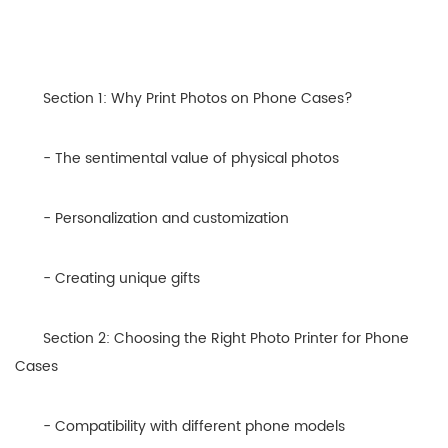
Section 1: Why Print Photos on Phone Cases?
- The sentimental value of physical photos
- Personalization and customization
- Creating unique gifts
Section 2: Choosing the Right Photo Printer for Phone
Cases
- Compatibility with different phone models