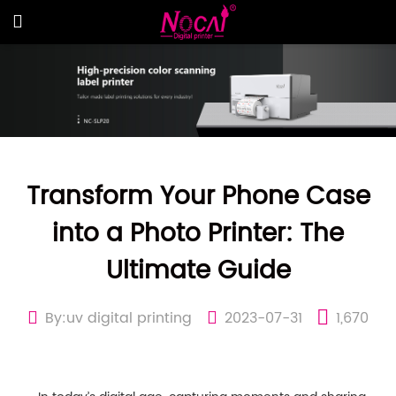
Transform Your Phone Case
into a Photo Printer: The
Ultimate Guide
By:uv digital printing
2023-07-31
1,670