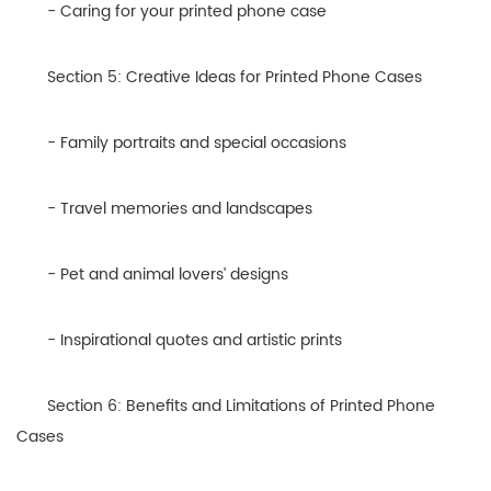
- Caring for your printed phone case
Section 5: Creative Ideas for Printed Phone Cases
- Family portraits and special occasions
- Travel memories and landscapes
- Pet and animal lovers’ designs
- Inspirational quotes and artistic prints
Section 6: Benefits and Limitations of Printed Phone
Cases