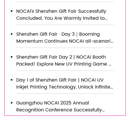
Capacity Expansion Project Officially
Topped Out, Embarking on a New
NOCAI’s Shenzhen Gift Fair Successfully
Journey of Smart Manufacturing
Concluded. You Are Warmly Invited to
Visit Our Factory for New Cooperation
Shenzhen Gift Fair · Day 3｜Booming
Momentum Continues NOCAI all-scenario
customized gift printing solutions unlock
new industry business opportunities
Shenzhen Gift Fair Day 2 | NOCAI Booth
Packed! Explore New UV Printing Game —
Unlimited Materials & Instant Drying
Day 1 of Shenzhen Gift Fair | NOCAI UV
Inkjet Printing Technology, Unlock Infinite
Creativity for Gifts
Guangzhou NOCAI 2025 Annual
Recognition Conference Successfully
Concluded
Successfully Concluded! Nocai Shenzhen