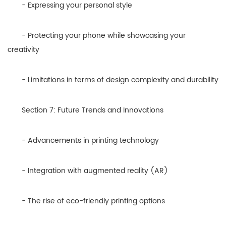
- Expressing your personal style
- Protecting your phone while showcasing your
creativity
- Limitations in terms of design complexity and durability
Section 7: Future Trends and Innovations
- Advancements in printing technology
- Integration with augmented reality (AR)
- The rise of eco-friendly printing options