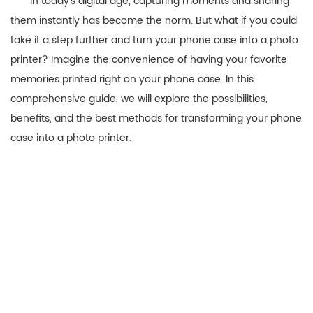
In today’s digital age, capturing moments and sharing
them instantly has become the norm. But what if you could
take it a step further and turn your phone case into a photo
printer? Imagine the convenience of having your favorite
memories printed right on your phone case. In this
comprehensive guide, we will explore the possibilities,
benefits, and the best methods for transforming your phone
case into a photo printer.