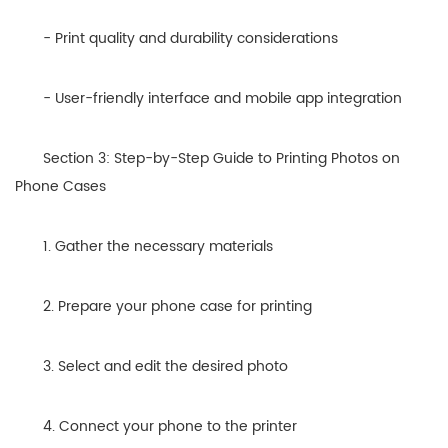
- Print quality and durability considerations
- User-friendly interface and mobile app integration
Section 3: Step-by-Step Guide to Printing Photos on
Phone Cases
1. Gather the necessary materials
2. Prepare your phone case for printing
3. Select and edit the desired photo
4. Connect your phone to the printer