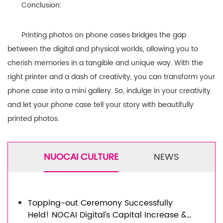
Conclusion:
Printing photos on phone cases bridges the gap
between the digital and physical worlds, allowing you to
cherish memories in a tangible and unique way. With the
right printer and a dash of creativity, you can transform your
phone case into a mini gallery. So, indulge in your creativity
and let your phone case tell your story with beautifully
printed photos.
NUOCAI CULTURE
NEWS
Topping-out Ceremony Successfully
Held! NOCAI Digital’s Capital Increase &