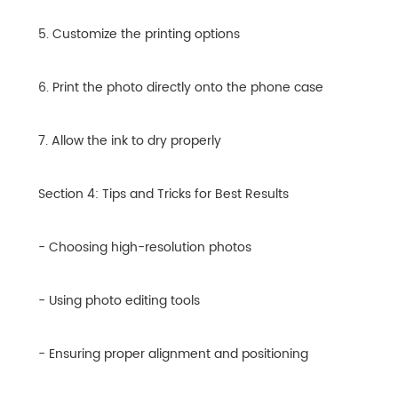
5. Customize the printing options
6. Print the photo directly onto the phone case
7. Allow the ink to dry properly
Section 4: Tips and Tricks for Best Results
- Choosing high-resolution photos
- Using photo editing tools
- Ensuring proper alignment and positioning