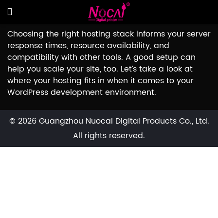
Choosing the right hosting stack informs your server
response times, resource availability, and
compatibility with other tools. A good setup can
help you scale your site, too. Let’s take a look at
where your hosting fits in when it comes to your
WordPress development environment.
© 2026 Guangzhou Nuocai Digital Products Co., Ltd.
All rights reserved.