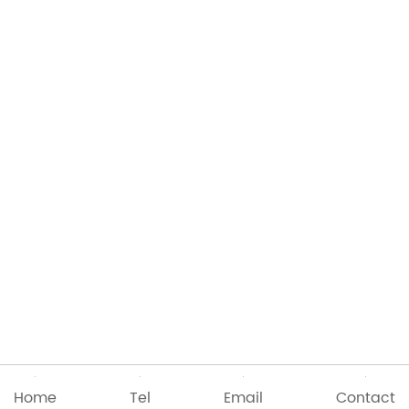
Home
Tel
Email
Contact