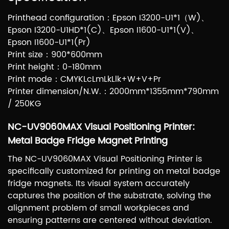
Printhead configuration：Epson I3200-U1*1（W)、
Epson I3200-U1HD*1(C)、Epson I1600-U1*1(V)、
Epson I1600-U1*1(Pr)
Print size：900*600mm
Print height：0-180mm
Print mode：CMYKLcLmLkLlk+W+V+Pr
Printer dimension/N.W.：2000mm*1355mm*790mm
/ 250KG
NC-UV9060MAX Visual Positioning Printer:
Metal Badge Fridge Magnet Printing
The NC-UV9060MAX Visual Positioning Printer is
specifically customized for printing on metal badge
fridge magnets. Its visual system accurately
captures the position of the substrate, solving the
alignment problem of small workpieces and
ensuring patterns are centered without deviation.