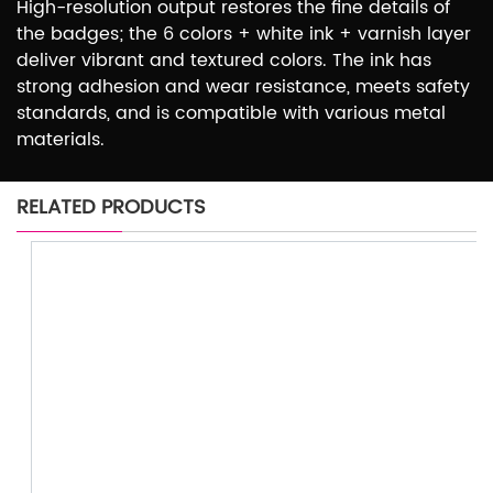
High-resolution output restores the fine details of
the badges; the 6 colors + white ink + varnish layer
deliver vibrant and textured colors. The ink has
strong adhesion and wear resistance, meets safety
standards, and is compatible with various metal
materials.
RELATED PRODUCTS