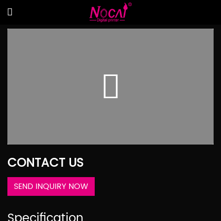
CONTACT US
SEND INQUIRY NOW
Specification