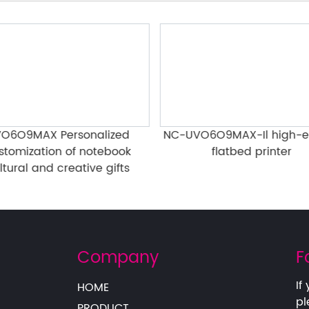
O6O9MAX Personalized
NC-UVO6O9MAX-Il high-e
stomization of notebook
flatbed printer
ltural and creative gifts
Company
F
If
HOME
pl
PRODUCT