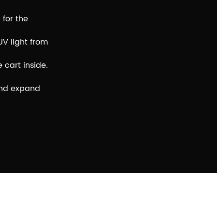
 for the
UV light from
 cart inside.
 and expand