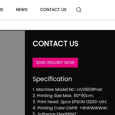
RE
NEWS
CONTACT US
CONTACT US
SEND INQUIRY NOW
Specification
1. Machine Model:NC-UV0609ProII;
2. Printing Size:Max. 60*90cm;
3. Print head :2pcs EPSON I3200-U1H;
4. Printing Color:CMYK +WWWWWW;
5. Software:FlexiPRINT;