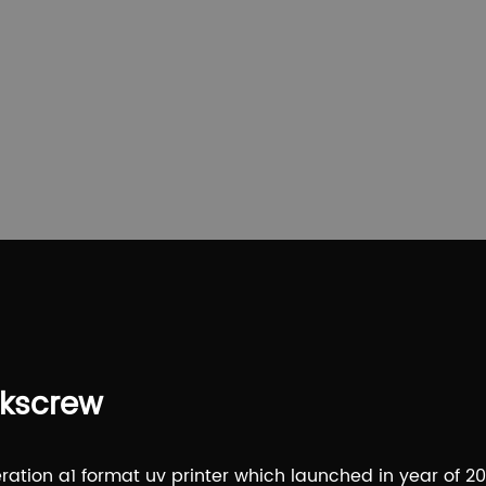
rkscrew
ation a1 format uv printer which launched in year of 20