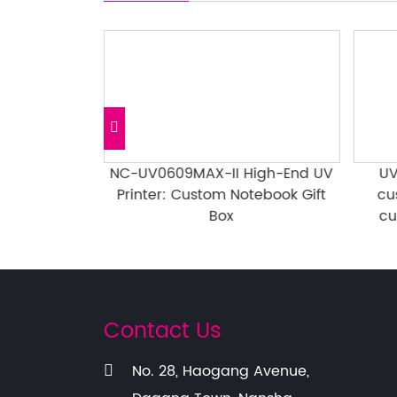
: Anime &
NC-UV0609MAX-II High-End UV
UV
Gold/Silver
Printer: Custom Notebook Gift
cu
er
Box
cu
Contact Us
No. 28, Haogang Avenue,