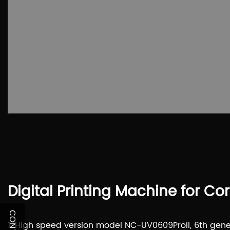
Digital Printing Machine for Co
1. High speed version model NC-UV0609ProII, 6th gener