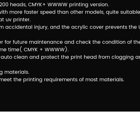
s I3200 heads, CMYK+ WWWW printing version.
 with more faster speed than other models, quite suitable
 uv printer.
 accidental injury, and the acrylic cover prevents the 
er for future maintenance and check the condition of the
e same time( CMYK + WWWW).
e to auto clean and protect the print head from clogging
g materials.
o meet the printing requirements of most materials.