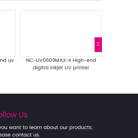
nd uv
NC-UV0609MAX-II High-end
0609MAX H
digital inkjet UV printer
Notebook Gi
ollow Us
 you want to learn about our products,
ease contact us.