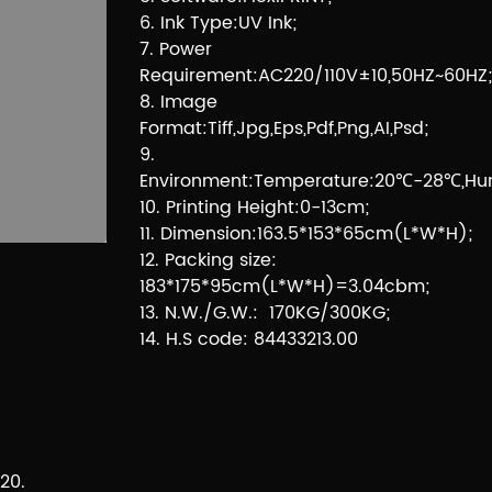
6. Ink Type:UV Ink;
7. Power
Requirement:AC220/110V±10,50HZ~60HZ;
8. Image
Format:Tiff,Jpg,Eps,Pdf,Png,AI,Psd;
9.
Environment:Temperature:20℃-28℃,Hum
10. Printing Height:0-13cm;
11. Dimension:163.5*153*65cm(L*W*H);
12. Packing size:
183*175*95cm(L*W*H)=3.04cbm;
13. N.W./G.W.: 170KG/300KG;
14. H.S code: 84433213.00
20.