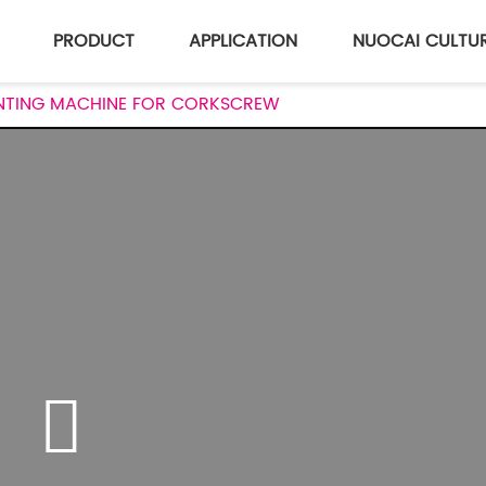
PRODUCT
APPLICATION
NUOCAI CULTU
RINTING MACHINE FOR CORKSCREW