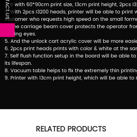
CONTACT US
2. It with 60*90cm print size, 13cm print height, 2pc
3. With 2pcs I3200 heads, printer will be able to print
customer who requests high speed on the small format
4. The carriage beam cover protects the operator from
hurting eyes.
5. And the unlock cart acrylic cover will be more easi
6. 2pcs print heads prints with color & white at th
7. Self flush function setup in the board will be abl
its lifespan.
8. Vacuum table helps to fix the extremely thin printin
9. Printer with 13cm print height, which will be able t
RELATED PRODUCTS