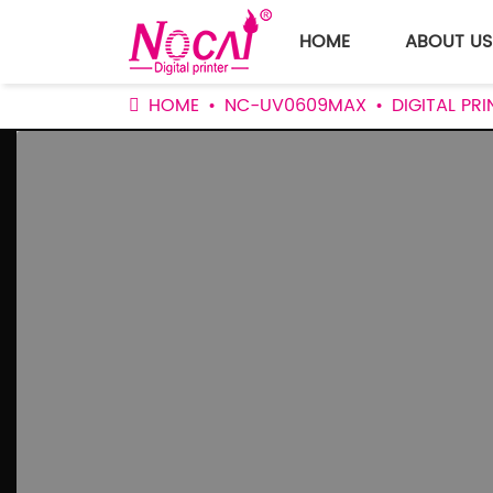
HOME
ABOUT US
HOME
NC-UV0609MAX
DIGITAL P