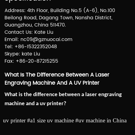
Address: 4th Floor, Building No.5 (A-6), No.100
Beilong Road, Dagang Town, Nansha District,
Guangzhou, China 511470.
Contact Us: Kate Liu
Email: nc09@gznuocai.com
Tel: +86-15322352048
Skype: kate Liu
Fax: +86-20-87215255
What Is The Difference Between A Laser
Engraving Machine And A UV Printer
What is the difference between a laser engraving
machine and a uv printer?
uv printer #a1 size uv machine #uv machine in China