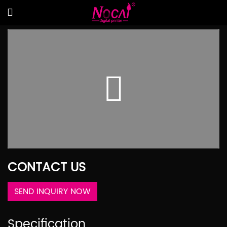
CONTACT US
SEND INQUIRY NOW
Specification