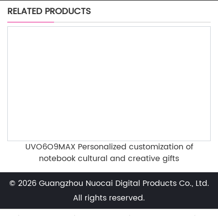
RELATED PRODUCTS
UVO6O9MAX Personalized customization of
notebook cultural and creative gifts
© 2026 Guangzhou Nuocai Digital Products Co., Ltd.
All rights reserved.