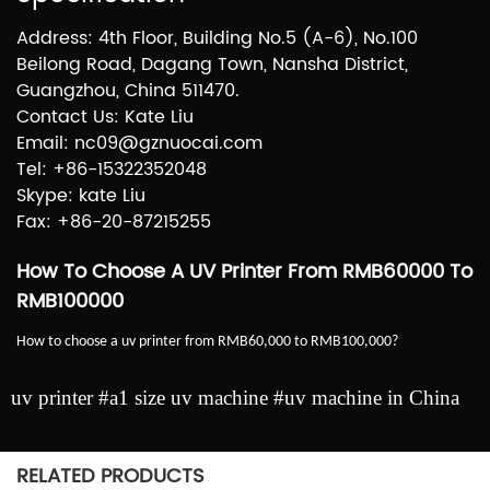
Address: 4th Floor, Building No.5 (A-6), No.100
Beilong Road, Dagang Town, Nansha District,
Guangzhou, China 511470.
Contact Us: Kate Liu
Email: nc09@gznuocai.com
Tel: +86-15322352048
Skype: kate Liu
Fax: +86-20-87215255
How To Choose A UV Printer From RMB60000 To
RMB100000
How to choose a uv printer from RMB60,000 to RMB100,000?
uv printer #a1 size uv machine #uv machine in China
RELATED PRODUCTS