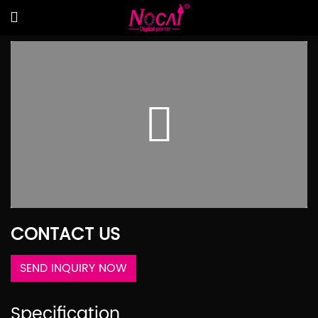
CONTACT US
SEND INQUIRY NOW
Specification