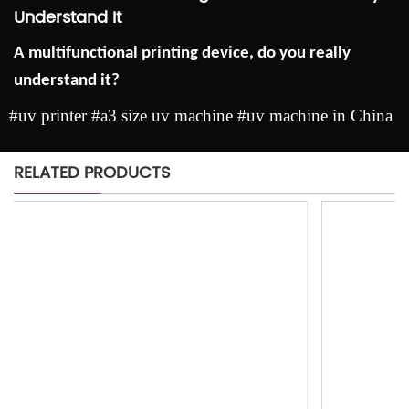
Understand It
A multifunctional printing device, do you really
understand it?
#uv printer #a3 size uv machine #uv machine in China
RELATED PRODUCTS