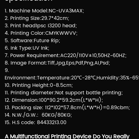
1. Machine Model:NC-UVA3MAX;
2. Printing Size:29.7*42cm;
3. Print head1psc I3200 head;
4. Printing Color:CMYKWWVV;
5. Software:Future Rip;
6. Ink Type:UV Ink;
7. Power Requirement:AC220/110V±10,50HZ~60HZ;
8. Image Format:Tiff,Jpg,Eps,Pdf,Png,AI,Psd;
9.
Environment:Temperature:20℃-28℃,Humidity:35%-65
10. Printing Height:0-8.5cm;
11. Printing diameter:Not support bottle printing;
12. Dimension:100*90.2*59.2cm(L*W*H);
13. Packing size: 112*102*57.8cm(L*W*H)=0.89cbm;
14. N.W./G.W.: 60KG/80KG;
15. H.S code: 84433213.00
A Multifunctional Printing Device Do You Really