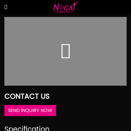
CONTACT US
SEND INQUIRY NOW
Specification