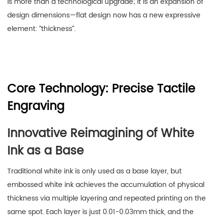
is more than a technological upgrade; it is an expansion of
design dimensions—flat design now has a new expressive
element: “thickness”.
Core Technology: Precise Tactile
Engraving
Innovative Reimagining of White
Ink as a Base
Traditional white ink is only used as a base layer, but
embossed white ink achieves the accumulation of physical
thickness via multiple layering and repeated printing on the
same spot. Each layer is just 0.01-0.03mm thick, and the