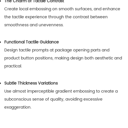
The Charm of Tactile Contrast
Create local embossing on smooth surfaces, and enhance
the tactile experience through the contrast between
smoothness and unevenness.
Functional Tactile Guidance
Design tactile prompts at package opening parts and
product button positions, making design both aesthetic and
practical.
Subtle Thickness Variations
Use almost imperceptible gradient embossing to create a
subconscious sense of quality, avoiding excessive
exaggeration.