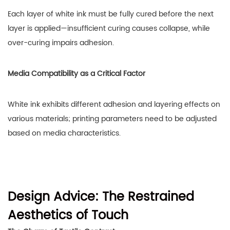
Each layer of white ink must be fully cured before the next
layer is applied—insufficient curing causes collapse, while
over-curing impairs adhesion.
Media Compatibility as a Critical Factor
White ink exhibits different adhesion and layering effects on
various materials; printing parameters need to be adjusted
based on media characteristics.
Design Advice: The Restrained
Aesthetics of Touch