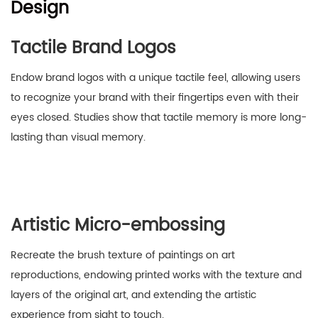
Design
Tactile Brand Logos
Endow brand logos with a unique tactile feel, allowing users
to recognize your brand with their fingertips even with their
eyes closed. Studies show that tactile memory is more long-
lasting than visual memory.
Artistic Micro-embossing
Recreate the brush texture of paintings on art
reproductions, endowing printed works with the texture and
layers of the original art, and extending the artistic
experience from sight to touch.