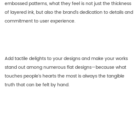
embossed patterns, what they feel is not just the thickness
of layered ink, but also the brand’s dedication to details and
commitment to user experience.
Add tactile delights to your designs and make your works
stand out among numerous flat designs—because what
touches people’s hearts the most is always the tangible
truth that can be felt by hand.