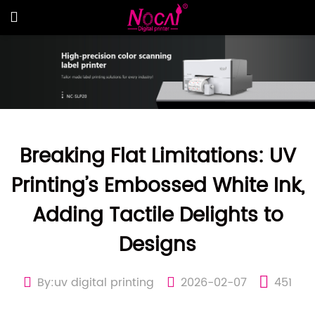
Breaking Flat Limitations: UV
Printing’s Embossed White Ink,
Adding Tactile Delights to
Designs
By:uv digital printing
2026-02-07
451