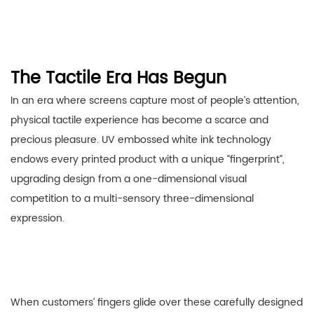
The Tactile Era Has Begun
In an era where screens capture most of people’s attention,
physical tactile experience has become a scarce and
precious pleasure. UV embossed white ink technology
endows every printed product with a unique “fingerprint”,
upgrading design from a one-dimensional visual
competition to a multi-sensory three-dimensional
expression.
When customers’ fingers glide over these carefully designed