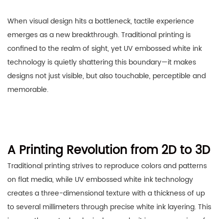
When visual design hits a bottleneck, tactile experience
emerges as a new breakthrough. Traditional printing is
confined to the realm of sight, yet UV embossed white ink
technology is quietly shattering this boundary—it makes
designs not just visible, but also touchable, perceptible and
memorable.
A Printing Revolution from 2D to 3D
Traditional printing strives to reproduce colors and patterns
on flat media, while UV embossed white ink technology
creates a three-dimensional texture with a thickness of up
to several millimeters through precise white ink layering. This