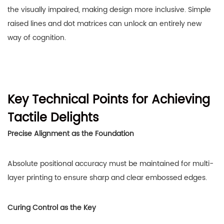
the visually impaired, making design more inclusive. Simple
raised lines and dot matrices can unlock an entirely new
way of cognition.
Key Technical Points for Achieving
Tactile Delights
Precise Alignment as the Foundation
Absolute positional accuracy must be maintained for multi-
layer printing to ensure sharp and clear embossed edges.
Curing Control as the Key