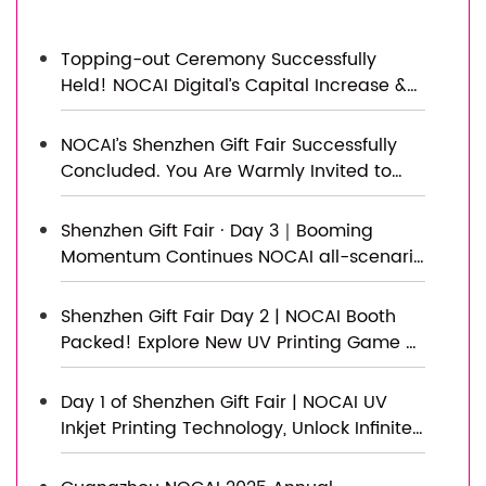
Topping-out Ceremony Successfully
Held! NOCAI Digital’s Capital Increase &
Capacity Expansion Project Officially
Topped Out, Embarking on a New
NOCAI’s Shenzhen Gift Fair Successfully
Journey of Smart Manufacturing
Concluded. You Are Warmly Invited to
Visit Our Factory for New Cooperation
Shenzhen Gift Fair · Day 3｜Booming
Momentum Continues NOCAI all-scenario
customized gift printing solutions unlock
new industry business opportunities
Shenzhen Gift Fair Day 2 | NOCAI Booth
Packed! Explore New UV Printing Game —
Unlimited Materials & Instant Drying
Day 1 of Shenzhen Gift Fair | NOCAI UV
Inkjet Printing Technology, Unlock Infinite
Creativity for Gifts