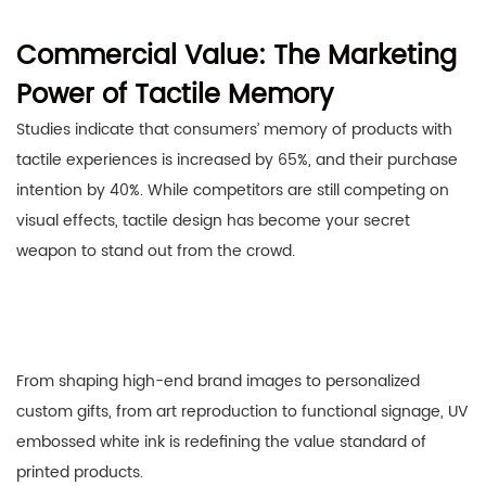
Commercial Value: The Marketing
Power of Tactile Memory
Studies indicate that consumers’ memory of products with
tactile experiences is increased by 65%, and their purchase
intention by 40%. While competitors are still competing on
visual effects, tactile design has become your secret
weapon to stand out from the crowd.
From shaping high-end brand images to personalized
custom gifts, from art reproduction to functional signage, UV
embossed white ink is redefining the value standard of
printed products.