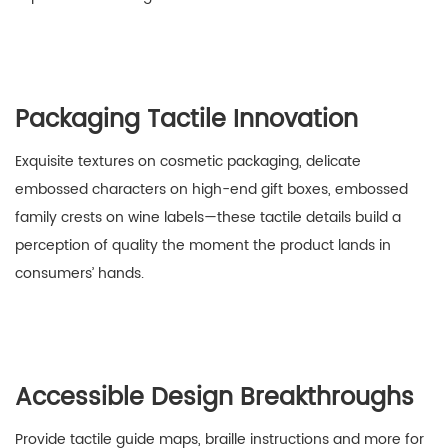
Packaging Tactile Innovation
Exquisite textures on cosmetic packaging, delicate
embossed characters on high-end gift boxes, embossed
family crests on wine labels—these tactile details build a
perception of quality the moment the product lands in
consumers’ hands.
Accessible Design Breakthroughs
Provide tactile guide maps, braille instructions and more for