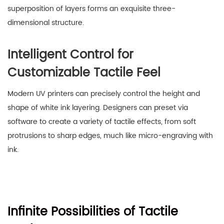
superposition of layers forms an exquisite three-
dimensional structure.
Intelligent Control for
Customizable Tactile Feel
Modern UV printers can precisely control the height and
shape of white ink layering. Designers can preset via
software to create a variety of tactile effects, from soft
protrusions to sharp edges, much like micro-engraving with
ink.
Infinite Possibilities of Tactile