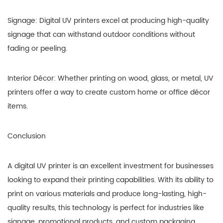
Signage: Digital UV printers excel at producing high-quality
signage that can withstand outdoor conditions without
fading or peeling.
Interior Décor: Whether printing on wood, glass, or metal, UV
printers offer a way to create custom home or office décor
items.
Conclusion
A digital UV printer is an excellent investment for businesses
looking to expand their printing capabilities. With its ability to
print on various materials and produce long-lasting, high-
quality results, this technology is perfect for industries like
signage, promotional products, and custom packaging.