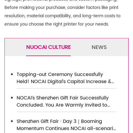
Before making your purchase, consider factors like print
resolution, material compatibility, and long-term costs to
ensure you choose the right printer for your needs.
NUOCAI CULTURE
NEWS
Topping-out Ceremony Successfully
Held! NOCAI Digital’s Capital Increase &
Capacity Expansion Project Officially
Topped Out, Embarking on a New
NOCAI’s Shenzhen Gift Fair Successfully
Journey of Smart Manufacturing
Concluded. You Are Warmly Invited to
Visit Our Factory for New Cooperation
Shenzhen Gift Fair · Day 3｜Booming
Momentum Continues NOCAI all-scenario