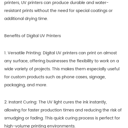
printers, UV printers can produce durable and water-
resistant prints without the need for special coatings or
additional drying time.
Benefits of Digital UV Printers
1. Versatile Printing: Digital UV printers can print on almost
any surface, offering businesses the flexibility to work on a
wide variety of projects. This makes them especially useful
for custom products such as phone cases, signage,
packaging, and more.
2. Instant Curing: The UV light cures the ink instantly,
allowing for faster production times and reducing the risk of
smudging or fading. This quick curing process is perfect for
high-volume printing environments.