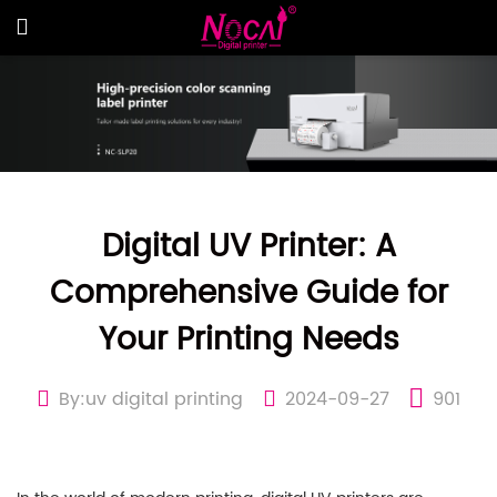
Digital UV Printer: A
Comprehensive Guide for
Your Printing Needs
By:uv digital printing
2024-09-27
901