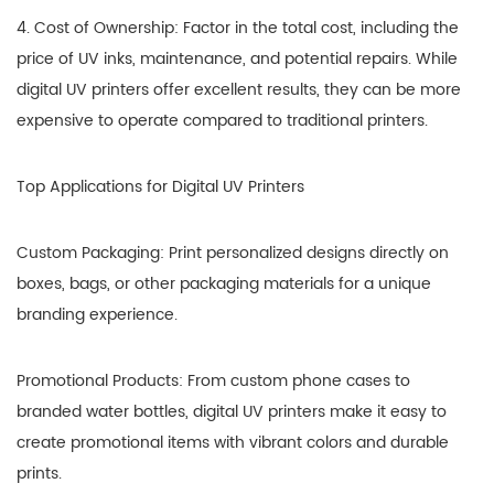
4. Cost of Ownership: Factor in the total cost, including the
price of UV inks, maintenance, and potential repairs. While
digital UV printers offer excellent results, they can be more
expensive to operate compared to traditional printers.
Top Applications for Digital UV Printers
Custom Packaging: Print personalized designs directly on
boxes, bags, or other packaging materials for a unique
branding experience.
Promotional Products: From custom phone cases to
branded water bottles, digital UV printers make it easy to
create promotional items with vibrant colors and durable
prints.