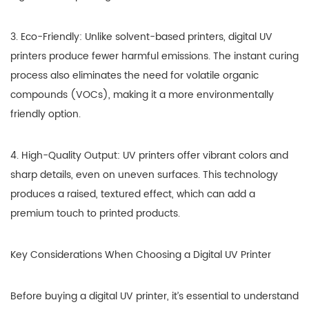
3. Eco-Friendly: Unlike solvent-based printers, digital UV
printers produce fewer harmful emissions. The instant curing
process also eliminates the need for volatile organic
compounds (VOCs), making it a more environmentally
friendly option.
4. High-Quality Output: UV printers offer vibrant colors and
sharp details, even on uneven surfaces. This technology
produces a raised, textured effect, which can add a
premium touch to printed products.
Key Considerations When Choosing a Digital UV Printer
Before buying a digital UV printer, it’s essential to understand