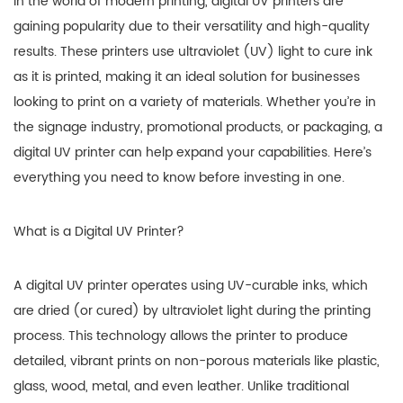
In the world of modern printing, digital UV printers are
gaining popularity due to their versatility and high-quality
results. These printers use ultraviolet (UV) light to cure ink
as it is printed, making it an ideal solution for businesses
looking to print on a variety of materials. Whether you’re in
the signage industry, promotional products, or packaging, a
digital UV printer can help expand your capabilities. Here’s
everything you need to know before investing in one.
What is a Digital UV Printer?
A digital UV printer operates using UV-curable inks, which
are dried (or cured) by ultraviolet light during the printing
process. This technology allows the printer to produce
detailed, vibrant prints on non-porous materials like plastic,
glass, wood, metal, and even leather. Unlike traditional