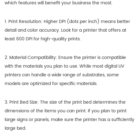
which features will benefit your business the most.
1. Print Resolution: Higher DPI (dots per inch) means better
detail and color accuracy. Look for a printer that offers at
least 600 DPI for high-quality prints.
2. Material Compatibility: Ensure the printer is compatible
with the materials you plan to use. While most digital UV
printers can handle a wide range of substrates, some
models are optimized for specific materials.
3. Print Bed Size: The size of the print bed determines the
dimensions of the items you can print. If you plan to print
large signs or panels, make sure the printer has a sufficiently
large bed.