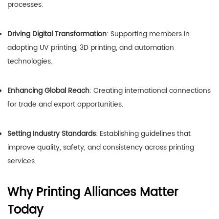
processes.
Driving Digital Transformation
: Supporting members in
adopting UV printing, 3D printing, and automation
technologies.
Enhancing Global Reach
: Creating international connections
for trade and export opportunities.
Setting Industry Standards
: Establishing guidelines that
improve quality, safety, and consistency across printing
services.
Why Printing Alliances Matter
Today