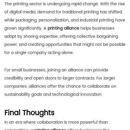
The printing sector is undergoing rapid change. With the rise
of digital media, demand for traditional printing has shifted,
while packaging, personalization, and industrial printing have
grown significantly. A
printing alliance
helps businesses
adapt by sharing expertise, offering collective bargaining
power, and creating opportunities that might not be possible
for a single company acting alone.
For small businesses, joining an alliance can provide
credibility and open doors to larger contracts. For larger
companies, alliances offer the chance to collaborate on
sustainability goals and technological innovation.
Final Thoughts
In an era where collaboration is more powerful than