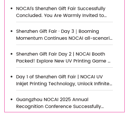
Topped Out, Embarking on a New
NOCAI’s Shenzhen Gift Fair Successfully
Journey of Smart Manufacturing
Concluded. You Are Warmly Invited to
Visit Our Factory for New Cooperation
Shenzhen Gift Fair · Day 3｜Booming
Momentum Continues NOCAI all-scenario
customized gift printing solutions unlock
new industry business opportunities
Shenzhen Gift Fair Day 2 | NOCAI Booth
Packed! Explore New UV Printing Game —
Unlimited Materials & Instant Drying
Day 1 of Shenzhen Gift Fair | NOCAI UV
Inkjet Printing Technology, Unlock Infinite
Creativity for Gifts
Guangzhou NOCAI 2025 Annual
Recognition Conference Successfully
Concluded
Successfully Concluded! Nocai Shenzhen