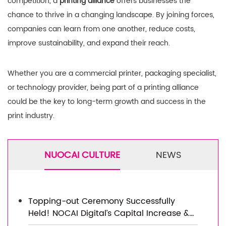
competition, a
printing alliance
offers businesses the
chance to thrive in a changing landscape. By joining forces,
companies can learn from one another, reduce costs,
improve sustainability, and expand their reach.
Whether you are a commercial printer, packaging specialist,
or technology provider, being part of a printing alliance
could be the key to long-term growth and success in the
print industry.
NUOCAI CULTURE
NEWS
Topping-out Ceremony Successfully
Held! NOCAI Digital’s Capital Increase &
Capacity Expansion Project Officially