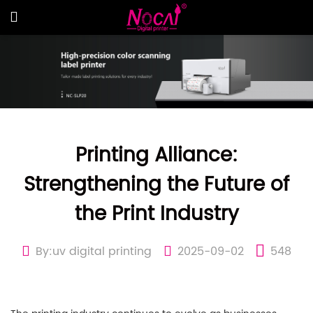
Printing Alliance:
Strengthening the Future of
the Print Industry
By:uv digital printing
2025-09-02
548