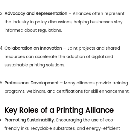
Advocacy and Representation
– Alliances often represent
the industry in policy discussions, helping businesses stay
informed about regulations.
Collaboration on Innovation
– Joint projects and shared
resources can accelerate the adoption of digital and
sustainable printing solutions.
Professional Development
– Many alliances provide training
programs, webinars, and certifications for skill enhancement.
Key Roles of a Printing Alliance
Promoting Sustainability
: Encouraging the use of eco-
friendly inks, recyclable substrates, and energy-efficient