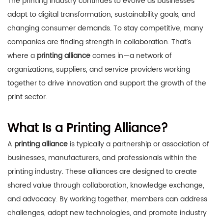
The printing industry continues to evolve as businesses
adapt to digital transformation, sustainability goals, and
changing consumer demands. To stay competitive, many
companies are finding strength in collaboration. That’s
where a
printing alliance
comes in—a network of
organizations, suppliers, and service providers working
together to drive innovation and support the growth of the
print sector.
What Is a Printing Alliance?
A
printing alliance
is typically a partnership or association of
businesses, manufacturers, and professionals within the
printing industry. These alliances are designed to create
shared value through collaboration, knowledge exchange,
and advocacy. By working together, members can address
challenges, adopt new technologies, and promote industry