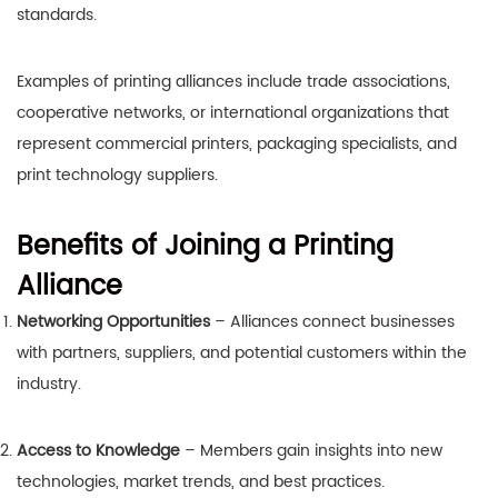
standards.
Examples of printing alliances include trade associations,
cooperative networks, or international organizations that
represent commercial printers, packaging specialists, and
print technology suppliers.
Benefits of Joining a Printing
Alliance
Networking Opportunities
– Alliances connect businesses
with partners, suppliers, and potential customers within the
industry.
Access to Knowledge
– Members gain insights into new
technologies, market trends, and best practices.