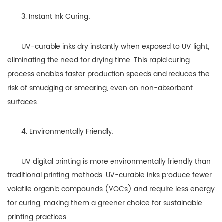
3. Instant Ink Curing:
UV-curable inks dry instantly when exposed to UV light,
eliminating the need for drying time. This rapid curing
process enables faster production speeds and reduces the
risk of smudging or smearing, even on non-absorbent
surfaces.
4. Environmentally Friendly:
UV digital printing is more environmentally friendly than
traditional printing methods. UV-curable inks produce fewer
volatile organic compounds (VOCs) and require less energy
for curing, making them a greener choice for sustainable
printing practices.