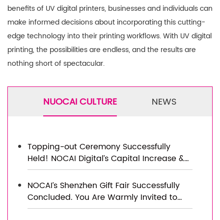
benefits of UV digital printers, businesses and individuals can
make informed decisions about incorporating this cutting-
edge technology into their printing workflows. With UV digital
printing, the possibilities are endless, and the results are
nothing short of spectacular.
NUOCAI CULTURE
NEWS
Topping-out Ceremony Successfully
Held! NOCAI Digital’s Capital Increase &
Capacity Expansion Project Officially
Topped Out, Embarking on a New
NOCAI’s Shenzhen Gift Fair Successfully
Journey of Smart Manufacturing
Concluded. You Are Warmly Invited to
Visit Our Factory for New Cooperation