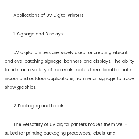
Applications of UV Digital Printers
1. Signage and Displays:
UV digital printers are widely used for creating vibrant
and eye-catching signage, banners, and displays. The ability
to print on a variety of materials makes them ideal for both
indoor and outdoor applications, from retail signage to trade
show graphics.
2. Packaging and Labels:
The versatility of UV digital printers makes them well-
suited for printing packaging prototypes, labels, and