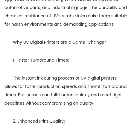
automotive parts, and industrial signage. The durability and
chemical resistance of UV-curable inks make them suitable
for harsh environments and demanding applications.
Why UV Digital Printers are a Game-Changer
1. Faster Turnaround Times:
The instant ink curing process of UV digital printers
allows for faster production speeds and shorter turnaround
times. Businesses can fulfill orders quickly and meet tight
deadlines without compromising on quality.
2. Enhanced Print Quality: