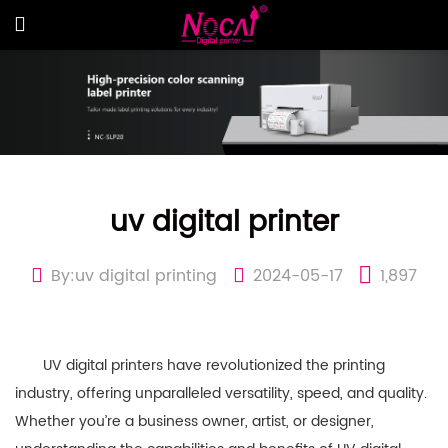
uv digital printer
By:uv digital printing
2024-05-17
1,897
UV digital printers have revolutionized the printing
industry, offering unparalleled versatility, speed, and quality.
Whether you’re a business owner, artist, or designer,