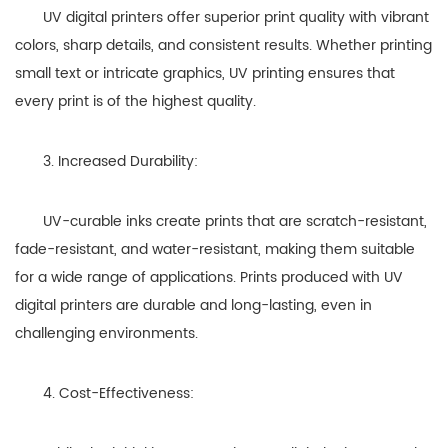
UV digital printers offer superior print quality with vibrant
colors, sharp details, and consistent results. Whether printing
small text or intricate graphics, UV printing ensures that
every print is of the highest quality.
3. Increased Durability:
UV-curable inks create prints that are scratch-resistant,
fade-resistant, and water-resistant, making them suitable
for a wide range of applications. Prints produced with UV
digital printers are durable and long-lasting, even in
challenging environments.
4. Cost-Effectiveness: