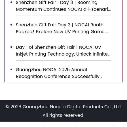
Shenzhen Gift Fair · Day 3｜Booming
Momentum Continues NOCAI all-scenario
customized gift printing solutions unlock
new industry business opportunities
Shenzhen Gift Fair Day 2 | NOCAI Booth
Packed! Explore New UV Printing Game —
Unlimited Materials & Instant Drying
Day 1 of Shenzhen Gift Fair | NOCAI UV
Inkjet Printing Technology, Unlock Infinite
Creativity for Gifts
Guangzhou NOCAI 2025 Annual
Recognition Conference Successfully
Concluded
Successfully Concluded! Nocai Shenzhen
Expo Achieves a Double Harvest of
Popularity and Results—We Sincerely
© 2026 Guangzhou Nuocai Digital Products Co., Ltd.
Invite You to Visit and Inspect!
Nocai Shenzhen Expo Day 3 is a hit!
All rights reserved.
Tomorrow is the last day—Hall 13, Booth