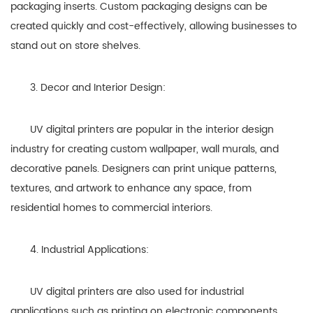
packaging inserts. Custom packaging designs can be
created quickly and cost-effectively, allowing businesses to
stand out on store shelves.
3. Decor and Interior Design:
UV digital printers are popular in the interior design
industry for creating custom wallpaper, wall murals, and
decorative panels. Designers can print unique patterns,
textures, and artwork to enhance any space, from
residential homes to commercial interiors.
4. Industrial Applications:
UV digital printers are also used for industrial
applications such as printing on electronic components,