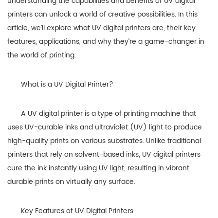
understanding the capabilities and benefits of UV digital
printers can unlock a world of creative possibilities. In this
article, we’ll explore what UV digital printers are, their key
features, applications, and why they’re a game-changer in
the world of printing.
What is a UV Digital Printer?
A UV digital printer is a type of printing machine that
uses UV-curable inks and ultraviolet (UV) light to produce
high-quality prints on various substrates. Unlike traditional
printers that rely on solvent-based inks, UV digital printers
cure the ink instantly using UV light, resulting in vibrant,
durable prints on virtually any surface.
Key Features of UV Digital Printers