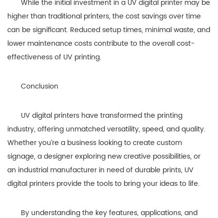
While the initial investment in a UV digital printer may be
higher than traditional printers, the cost savings over time
can be significant. Reduced setup times, minimal waste, and
lower maintenance costs contribute to the overall cost-
effectiveness of UV printing.
Conclusion
UV digital printers have transformed the printing
industry, offering unmatched versatility, speed, and quality.
Whether you’re a business looking to create custom
signage, a designer exploring new creative possibilities, or
an industrial manufacturer in need of durable prints, UV
digital printers provide the tools to bring your ideas to life.
By understanding the key features, applications, and