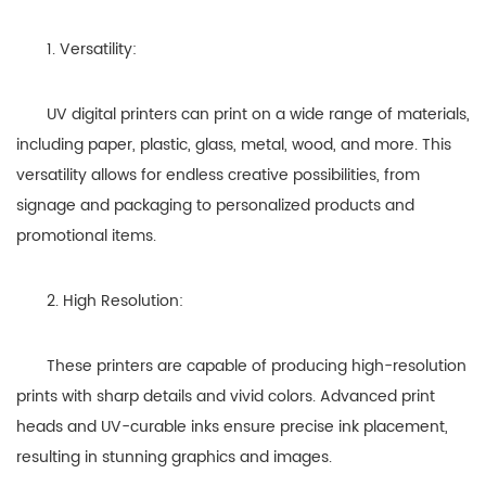
1. Versatility:
UV digital printers can print on a wide range of materials,
including paper, plastic, glass, metal, wood, and more. This
versatility allows for endless creative possibilities, from
signage and packaging to personalized products and
promotional items.
2. High Resolution:
These printers are capable of producing high-resolution
prints with sharp details and vivid colors. Advanced print
heads and UV-curable inks ensure precise ink placement,
resulting in stunning graphics and images.