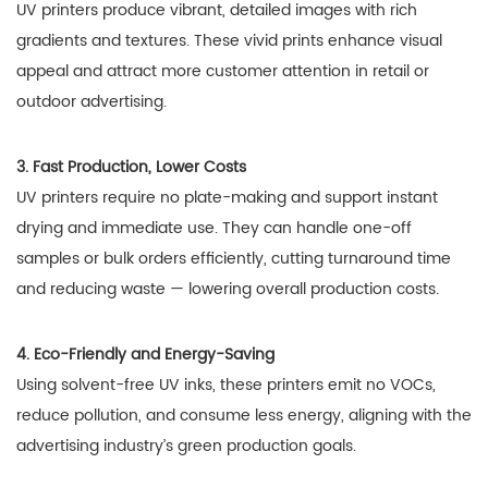
UV printers produce vibrant, detailed images with rich
gradients and textures. These vivid prints enhance visual
appeal and attract more customer attention in retail or
outdoor advertising.
3. Fast Production, Lower Costs
UV printers require no plate-making and support instant
drying and immediate use. They can handle one-off
samples or bulk orders efficiently, cutting turnaround time
and reducing waste — lowering overall production costs.
4. Eco-Friendly and Energy-Saving
Using solvent-free UV inks, these printers emit no VOCs,
reduce pollution, and consume less energy, aligning with the
advertising industry’s green production goals.