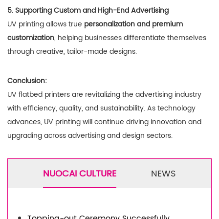
5. Supporting Custom and High-End Advertising
UV printing allows true
personalization and premium
customization
, helping businesses differentiate themselves
through creative, tailor-made designs.
Conclusion:
UV flatbed printers are revitalizing the advertising industry
with efficiency, quality, and sustainability. As technology
advances, UV printing will continue driving innovation and
upgrading across advertising and design sectors.
NUOCAI CULTURE
NEWS
Topping-out Ceremony Successfully