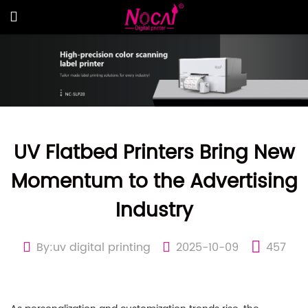
UV Flatbed Printers Bring New
Momentum to the Advertising
Industry
By:uv digital printing
2025-10-09
457