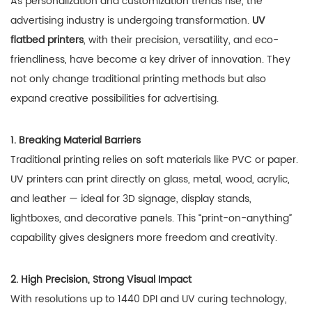
As personalization and customization trends rise, the
advertising industry is undergoing transformation.
UV
flatbed printers
, with their precision, versatility, and eco-
friendliness, have become a key driver of innovation. They
not only change traditional printing methods but also
expand creative possibilities for advertising.
1. Breaking Material Barriers
Traditional printing relies on soft materials like PVC or paper.
UV printers can print directly on glass, metal, wood, acrylic,
and leather — ideal for 3D signage, display stands,
lightboxes, and decorative panels. This “print-on-anything”
capability gives designers more freedom and creativity.
2. High Precision, Strong Visual Impact
With resolutions up to 1440 DPI and UV curing technology,