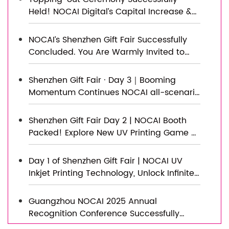
Held! NOCAI Digital’s Capital Increase &
Capacity Expansion Project Officially
Topped Out, Embarking on a New
NOCAI’s Shenzhen Gift Fair Successfully
Journey of Smart Manufacturing
Concluded. You Are Warmly Invited to
Visit Our Factory for New Cooperation
Shenzhen Gift Fair · Day 3｜Booming
Momentum Continues NOCAI all-scenario
customized gift printing solutions unlock
new industry business opportunities
Shenzhen Gift Fair Day 2 | NOCAI Booth
Packed! Explore New UV Printing Game —
Unlimited Materials & Instant Drying
Day 1 of Shenzhen Gift Fair | NOCAI UV
Inkjet Printing Technology, Unlock Infinite
Creativity for Gifts
Guangzhou NOCAI 2025 Annual
Recognition Conference Successfully
Concluded