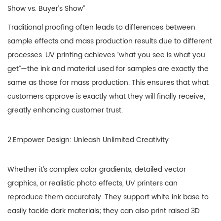
Show vs. Buyer’s Show”
Traditional proofing often leads to differences between
sample effects and mass production results due to different
processes. UV printing achieves “what you see is what you
get”—the ink and material used for samples are exactly the
same as those for mass production. This ensures that what
customers approve is exactly what they will finally receive,
greatly enhancing customer trust.
2.Empower Design: Unleash Unlimited Creativity
Whether it’s complex color gradients, detailed vector
graphics, or realistic photo effects, UV printers can
reproduce them accurately. They support white ink base to
easily tackle dark materials; they can also print raised 3D