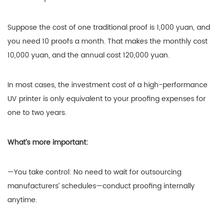
Suppose the cost of one traditional proof is 1,000 yuan, and
you need 10 proofs a month. That makes the monthly cost
10,000 yuan, and the annual cost 120,000 yuan.
In most cases, the investment cost of a high-performance
UV printer is only equivalent to your proofing expenses for
one to two years.
What’s more important:
—You take control: No need to wait for outsourcing
manufacturers’ schedules—conduct proofing internally
anytime.