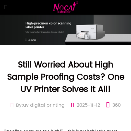
Still Worried About High
Sample Proofing Costs? One
UV Printer Solves It All!
By:uv digital printing
2025-11-12
360