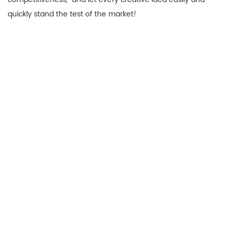
quickly stand the test of the market!