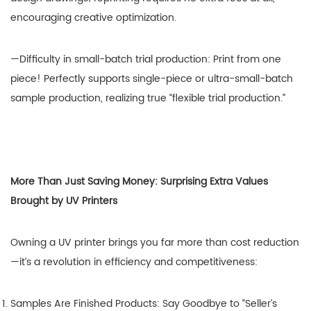
encouraging creative optimization.
—Difficulty in small-batch trial production: Print from one
piece! Perfectly supports single-piece or ultra-small-batch
sample production, realizing true “flexible trial production.”
More Than Just Saving Money: Surprising Extra Values
Brought by UV Printers
Owning a UV printer brings you far more than cost reduction
—it’s a revolution in efficiency and competitiveness:
Samples Are Finished Products: Say Goodbye to “Seller’s