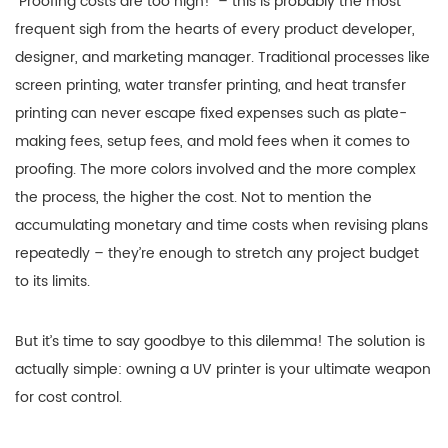
“Proofing costs are too high!” – this is probably the most
frequent sigh from the hearts of every product developer,
designer, and marketing manager. Traditional processes like
screen printing, water transfer printing, and heat transfer
printing can never escape fixed expenses such as plate-
making fees, setup fees, and mold fees when it comes to
proofing. The more colors involved and the more complex
the process, the higher the cost. Not to mention the
accumulating monetary and time costs when revising plans
repeatedly – they’re enough to stretch any project budget
to its limits.
But it’s time to say goodbye to this dilemma! The solution is
actually simple: owning a UV printer is your ultimate weapon
for cost control.