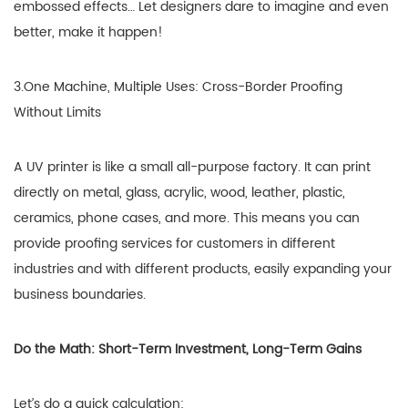
embossed effects… Let designers dare to imagine and even
better, make it happen!
3.One Machine, Multiple Uses: Cross-Border Proofing
Without Limits
A UV printer is like a small all-purpose factory. It can print
directly on metal, glass, acrylic, wood, leather, plastic,
ceramics, phone cases, and more. This means you can
provide proofing services for customers in different
industries and with different products, easily expanding your
business boundaries.
Do the Math: Short-Term Investment, Long-Term Gains
Let’s do a quick calculation: