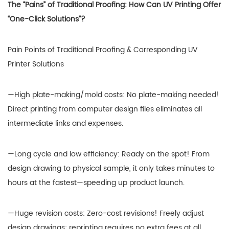
The “Pains” of Traditional Proofing: How Can UV Printing Offer
“One-Click Solutions”?
Pain Points of Traditional Proofing & Corresponding UV
Printer Solutions
—High plate-making/mold costs: No plate-making needed!
Direct printing from computer design files eliminates all
intermediate links and expenses.
—Long cycle and low efficiency: Ready on the spot! From
design drawing to physical sample, it only takes minutes to
hours at the fastest—speeding up product launch.
—Huge revision costs: Zero-cost revisions! Freely adjust
design drawings; reprinting requires no extra fees at all,