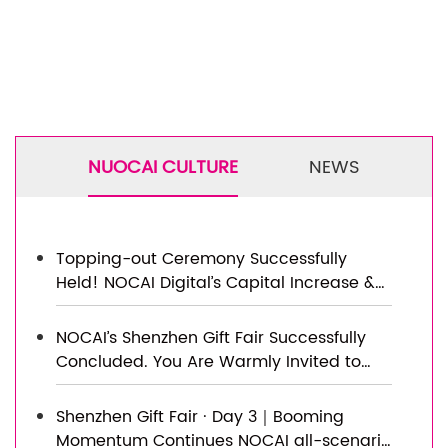
NUOCAI CULTURE
NEWS
Topping-out Ceremony Successfully
Held! NOCAI Digital’s Capital Increase &
Capacity Expansion Project Officially
Topped Out, Embarking on a New
NOCAI’s Shenzhen Gift Fair Successfully
Journey of Smart Manufacturing
Concluded. You Are Warmly Invited to
Visit Our Factory for New Cooperation
Shenzhen Gift Fair · Day 3｜Booming
Momentum Continues NOCAI all-scenario