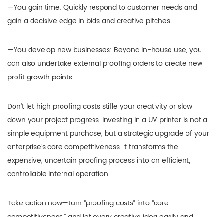
—You gain time: Quickly respond to customer needs and
gain a decisive edge in bids and creative pitches.
—You develop new businesses: Beyond in-house use, you
can also undertake external proofing orders to create new
profit growth points.
Don’t let high proofing costs stifle your creativity or slow
down your project progress. Investing in a UV printer is not a
simple equipment purchase, but a strategic upgrade of your
enterprise’s core competitiveness. It transforms the
expensive, uncertain proofing process into an efficient,
controllable internal operation.
Take action now—turn “proofing costs” into “core
competitiveness,” and let every creative idea easily and