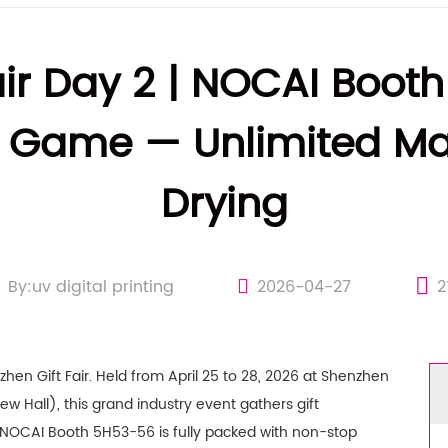
air Day 2 | NOCAI Booth
 Game — Unlimited Mat
Drying
By:uv digital printing
2026-04-27
2
hen Gift Fair. Held from April 25 to 28, 2026 at Shenzhen
w Hall), this grand industry event gathers gift
d.NOCAI Booth 5H53-56 is fully packed with non-stop