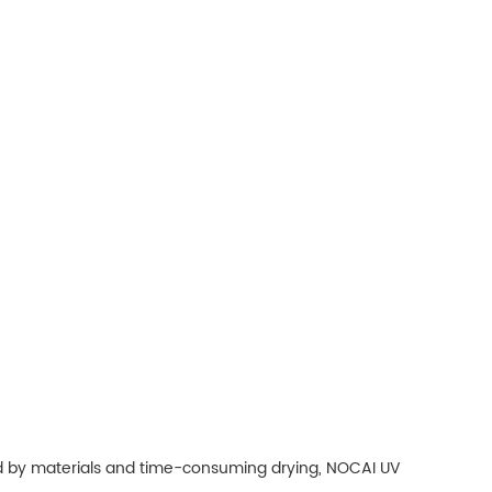
ited by materials and time-consuming drying, NOCAI UV