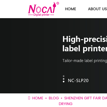
HOME
ABOUT US
HOME
BLOG
SHENZHEN GIFT FAIR D
DRYING