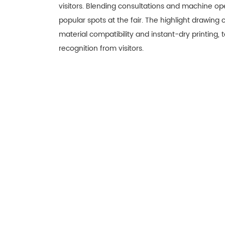
visitors. Blending consultations and machine o
popular spots at the fair. The highlight drawing
material compatibility and instant-dry printing, 
recognition from visitors.