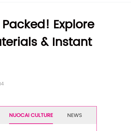
 Packed! Explore
erials & Instant
14
NUOCAI CULTURE
NEWS