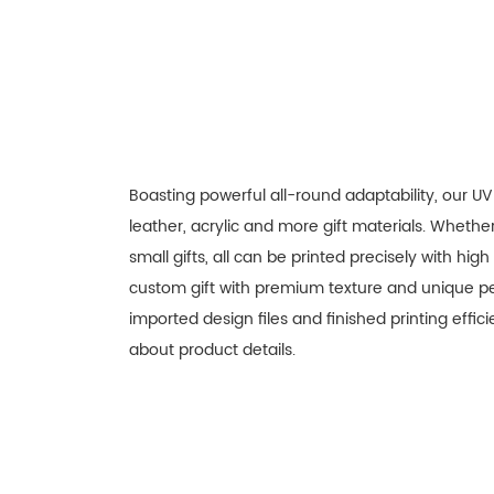
Boasting powerful all-round adaptability, our UV
leather, acrylic and more gift materials. Wheth
small gifts, all can be printed precisely with hig
custom gift with premium texture and unique per
imported design files and finished printing effi
about product details.