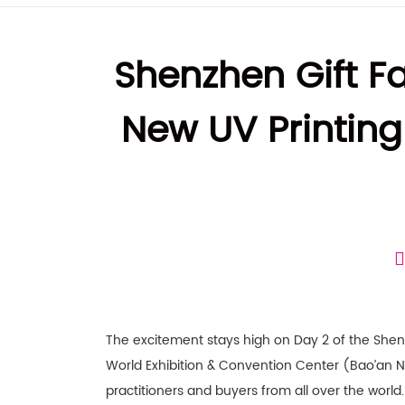
Shenzhen Gift F
New UV Printing
The excitement stays high on Day 2 of the Shenz
World Exhibition & Convention Center (Bao’an Ne
practitioners and buyers from all over the worl