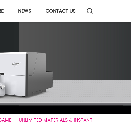
RE
NEWS
CONTACT US
GAME — UNLIMITED MATERIALS & INSTANT