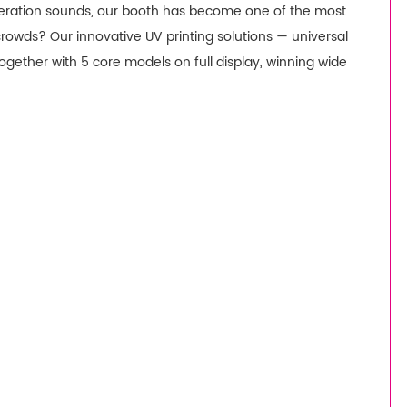
peration sounds, our booth has become one of the most
 crowds? Our innovative UV printing solutions — universal
together with 5 core models on full display, winning wide