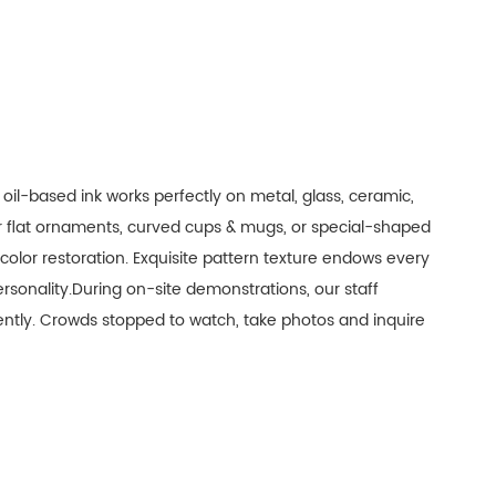
 oil-based ink works perfectly on metal, glass, ceramic,
er flat ornaments, curved cups & mugs, or special-shaped
h color restoration. Exquisite pattern texture endows every
sonality.During on-site demonstrations, our staff
ciently. Crowds stopped to watch, take photos and inquire