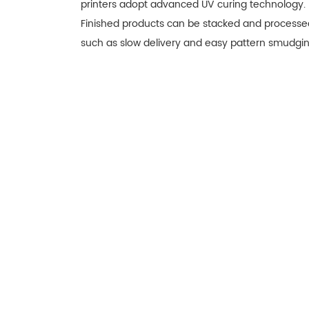
printers adopt advanced UV curing technology. In
Finished products can be stacked and processed
such as slow delivery and easy pattern smudgin