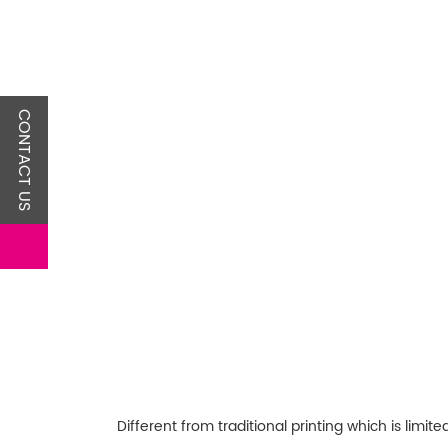
CONTACT US
Different from traditional printing which is lim