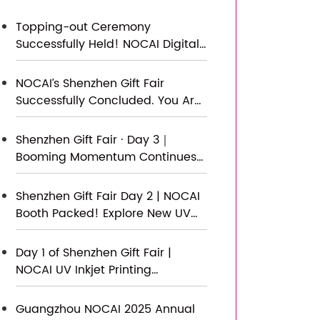
Topping-out Ceremony
Successfully Held! NOCAI Digital’s
Capital Increase & Capacity
Expansion Project Officially
NOCAI’s Shenzhen Gift Fair
Topped Out, Embarking on a
Successfully Concluded. You Are
New Journey of Smart
Warmly Invited to Visit Our
Manufacturing
Factory for New Cooperation
Shenzhen Gift Fair · Day 3｜
Booming Momentum Continues
NOCAI all-scenario customized
gift printing solutions unlock new
Shenzhen Gift Fair Day 2 | NOCAI
industry business opportunities
Booth Packed! Explore New UV
Printing Game — Unlimited
Materials & Instant Drying
Day 1 of Shenzhen Gift Fair |
NOCAI UV Inkjet Printing
Technology, Unlock Infinite
Creativity for Gifts
Guangzhou NOCAI 2025 Annual