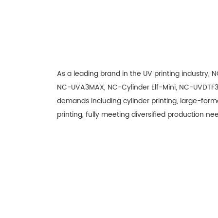
As a leading brand in the UV printing industry,
NC-UVA3MAX, NC-Cylinder Elf-Mini, NC-UVDTF3
demands including cylinder printing, large-forma
printing, fully meeting diversified production nee