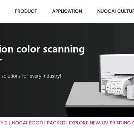
PRODUCT
APPLICATION
NUOCAI CULTU
AY 2 | NOCAI BOOTH PACKED! EXPLORE NEW UV PRINTING 