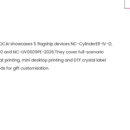
 NOCAI showcases 5 flagship devices:NC-CylinderElf-IV-D,
0 and NC-UV0609PE-2026.They cover full-scenario
t printing, mini desktop printing and DTF crystal label
ds for gift customization.