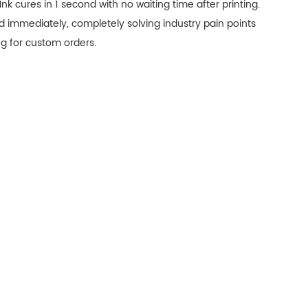
k cures in 1 second with no waiting time after printing.
 immediately, completely solving industry pain points
g for custom orders.