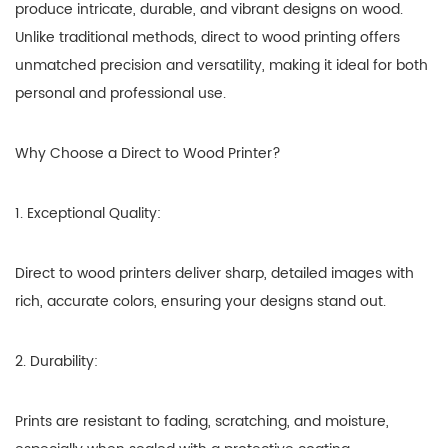
produce intricate, durable, and vibrant designs on wood.
Unlike traditional methods, direct to wood printing offers
unmatched precision and versatility, making it ideal for both
personal and professional use.
Why Choose a Direct to Wood Printer?
1. Exceptional Quality:
Direct to wood printers deliver sharp, detailed images with
rich, accurate colors, ensuring your designs stand out.
2. Durability:
Prints are resistant to fading, scratching, and moisture,