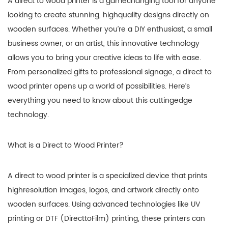
A direct to wood printer is a gamechanging tool for anyone
looking to create stunning, highquality designs directly on
wooden surfaces. Whether you’re a DIY enthusiast, a small
business owner, or an artist, this innovative technology
allows you to bring your creative ideas to life with ease.
From personalized gifts to professional signage, a direct to
wood printer opens up a world of possibilities. Here’s
everything you need to know about this cuttingedge
technology.
What is a Direct to Wood Printer?
A direct to wood printer is a specialized device that prints
highresolution images, logos, and artwork directly onto
wooden surfaces. Using advanced technologies like UV
printing or DTF (DirecttoFilm) printing, these printers can