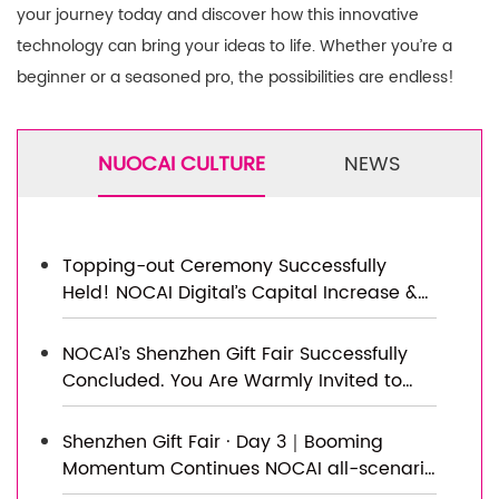
your journey today and discover how this innovative
technology can bring your ideas to life. Whether you’re a
beginner or a seasoned pro, the possibilities are endless!
NUOCAI CULTURE
NEWS
Topping-out Ceremony Successfully
Held! NOCAI Digital’s Capital Increase &
Capacity Expansion Project Officially
Topped Out, Embarking on a New
NOCAI’s Shenzhen Gift Fair Successfully
Journey of Smart Manufacturing
Concluded. You Are Warmly Invited to
Visit Our Factory for New Cooperation
Shenzhen Gift Fair · Day 3｜Booming
Momentum Continues NOCAI all-scenario
customized gift printing solutions unlock