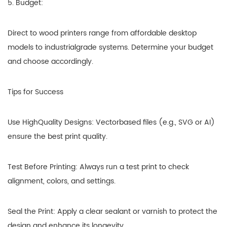
5. Budget:
Direct to wood printers range from affordable desktop
models to industrialgrade systems. Determine your budget
and choose accordingly.
Tips for Success
Use HighQuality Designs: Vectorbased files (e.g., SVG or AI)
ensure the best print quality.
Test Before Printing: Always run a test print to check
alignment, colors, and settings.
Seal the Print: Apply a clear sealant or varnish to protect the
design and enhance its longevity.