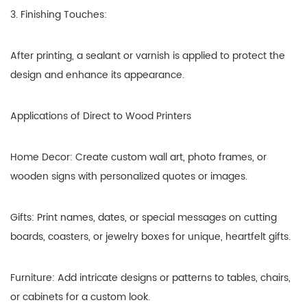
3. Finishing Touches:
After printing, a sealant or varnish is applied to protect the
design and enhance its appearance.
Applications of Direct to Wood Printers
Home Decor: Create custom wall art, photo frames, or
wooden signs with personalized quotes or images.
Gifts: Print names, dates, or special messages on cutting
boards, coasters, or jewelry boxes for unique, heartfelt gifts.
Furniture: Add intricate designs or patterns to tables, chairs,
or cabinets for a custom look.