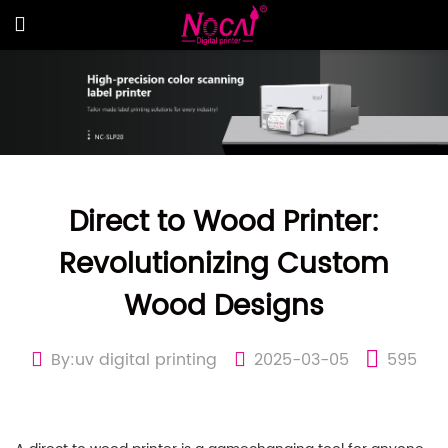
Direct to Wood Printer:
Revolutionizing Custom
Wood Designs
By:uv digital printing
2025-03-05
595