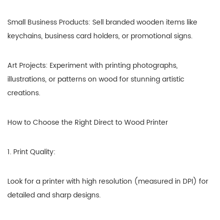
Small Business Products: Sell branded wooden items like
keychains, business card holders, or promotional signs.
Art Projects: Experiment with printing photographs,
illustrations, or patterns on wood for stunning artistic
creations.
How to Choose the Right Direct to Wood Printer
1. Print Quality:
Look for a printer with high resolution (measured in DPI) for
detailed and sharp designs.