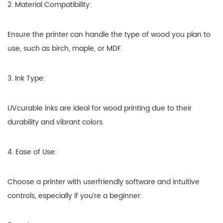
2. Material Compatibility:
Ensure the printer can handle the type of wood you plan to
use, such as birch, maple, or MDF.
3. Ink Type:
UVcurable inks are ideal for wood printing due to their
durability and vibrant colors.
4. Ease of Use:
Choose a printer with userfriendly software and intuitive
controls, especially if you’re a beginner.