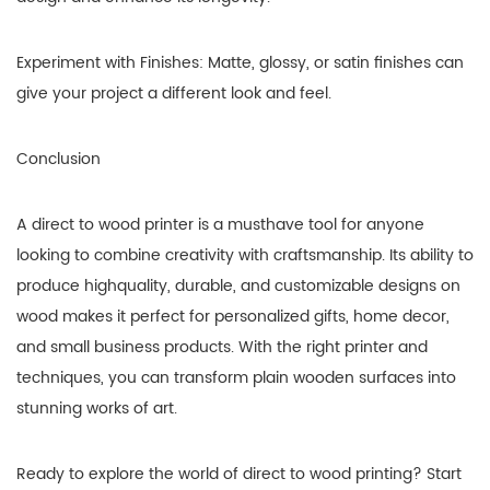
Experiment with Finishes: Matte, glossy, or satin finishes can
give your project a different look and feel.
Conclusion
A direct to wood printer is a musthave tool for anyone
looking to combine creativity with craftsmanship. Its ability to
produce highquality, durable, and customizable designs on
wood makes it perfect for personalized gifts, home decor,
and small business products. With the right printer and
techniques, you can transform plain wooden surfaces into
stunning works of art.
Ready to explore the world of direct to wood printing? Start