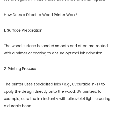
How Does a Direct to Wood Printer Work?
1. Surface Preparation:
The wood surface is sanded smooth and often pretreated
with a primer or coating to ensure optimal ink adhesion.
2. Printing Process:
The printer uses specialized inks (e.g., UVcurable inks) to
apply the design directly onto the wood. UV printers, for
example, cure the ink instantly with ultraviolet light, creating
a durable bond.