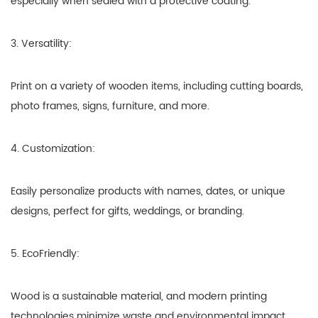
especially when sealed with a protective coating.
3. Versatility:
Print on a variety of wooden items, including cutting boards,
photo frames, signs, furniture, and more.
4. Customization:
Easily personalize products with names, dates, or unique
designs, perfect for gifts, weddings, or branding.
5. EcoFriendly:
Wood is a sustainable material, and modern printing
technologies minimize waste and environmental impact.