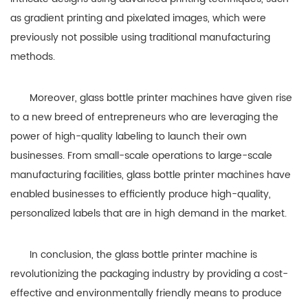
as gradient printing and pixelated images, which were
previously not possible using traditional manufacturing
methods.
Moreover, glass bottle printer machines have given rise
to a new breed of entrepreneurs who are leveraging the
power of high-quality labeling to launch their own
businesses. From small-scale operations to large-scale
manufacturing facilities, glass bottle printer machines have
enabled businesses to efficiently produce high-quality,
personalized labels that are in high demand in the market.
In conclusion, the glass bottle printer machine is
revolutionizing the packaging industry by providing a cost-
effective and environmentally friendly means to produce