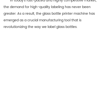
In today’s fast-paced and highly competitive market,
the demand for high-quality labeling has never been
greater. As a result, the glass bottle printer machine has
emerged as a crucial manufacturing tool that is
revolutionizing the way we label glass bottles.