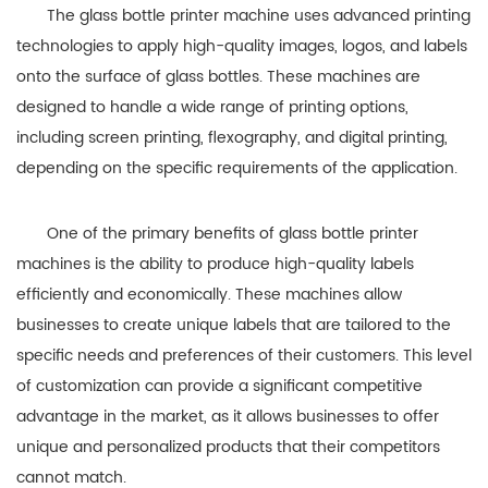
The glass bottle printer machine uses advanced printing
technologies to apply high-quality images, logos, and labels
onto the surface of glass bottles. These machines are
designed to handle a wide range of printing options,
including screen printing, flexography, and digital printing,
depending on the specific requirements of the application.
One of the primary benefits of glass bottle printer
machines is the ability to produce high-quality labels
efficiently and economically. These machines allow
businesses to create unique labels that are tailored to the
specific needs and preferences of their customers. This level
of customization can provide a significant competitive
advantage in the market, as it allows businesses to offer
unique and personalized products that their competitors
cannot match.