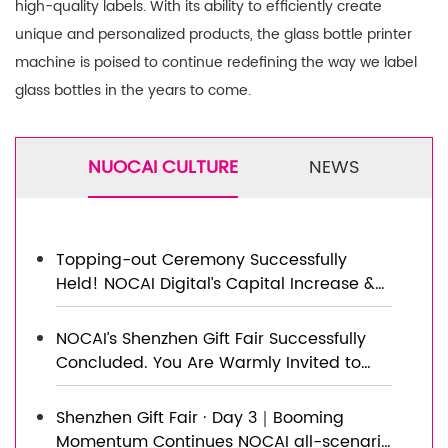
high-quality labels. With its ability to efficiently create
unique and personalized products, the glass bottle printer
machine is poised to continue redefining the way we label
glass bottles in the years to come.
NUOCAI CULTURE
NEWS
Topping-out Ceremony Successfully
Held! NOCAI Digital’s Capital Increase &
Capacity Expansion Project Officially
Topped Out, Embarking on a New
NOCAI’s Shenzhen Gift Fair Successfully
Journey of Smart Manufacturing
Concluded. You Are Warmly Invited to
Visit Our Factory for New Cooperation
Shenzhen Gift Fair · Day 3｜Booming
Momentum Continues NOCAI all-scenario