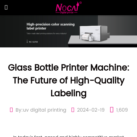
Glass Bottle Printer Machine:
The Future of High-Quality
Labeling
By:uv digital printing
2024-02-19
1,609