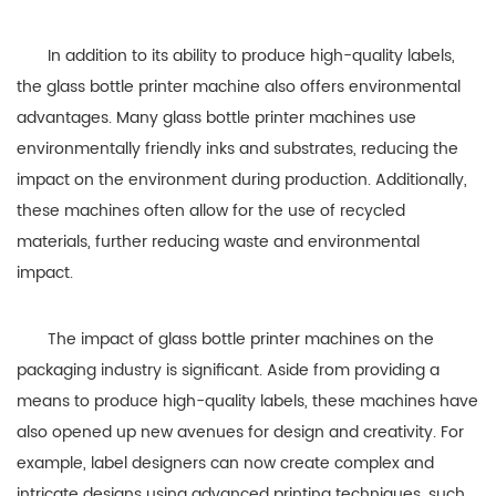
In addition to its ability to produce high-quality labels,
the glass bottle printer machine also offers environmental
advantages. Many glass bottle printer machines use
environmentally friendly inks and substrates, reducing the
impact on the environment during production. Additionally,
these machines often allow for the use of recycled
materials, further reducing waste and environmental
impact.
The impact of glass bottle printer machines on the
packaging industry is significant. Aside from providing a
means to produce high-quality labels, these machines have
also opened up new avenues for design and creativity. For
example, label designers can now create complex and
intricate designs using advanced printing techniques, such