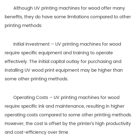
Although UV printing machines for wood offer many
benefits, they do have some limitations compared to other
printing methods:
Initial Investment – UV printing machines for wood
require specific equipment and training to operate
effectively. The initial capital outlay for purchasing and
installing UV wood print equipment may be higher than
some other printing methods.
Operating Costs – UV printing machines for wood
require specific ink and maintenance, resulting in higher
operating costs compared to some other printing methods.
However, the cost is offset by the printer’s high productivity
and cost-efficiency over time.