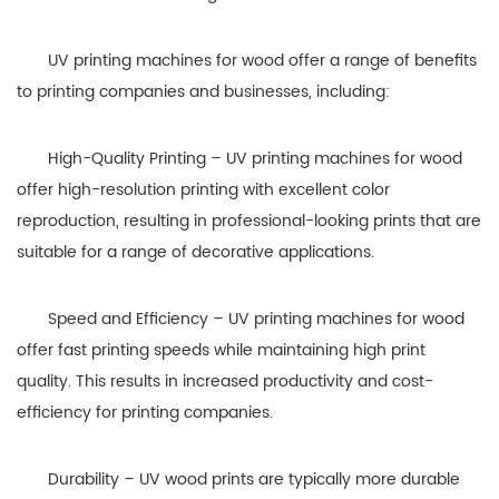
UV printing machines for wood offer a range of benefits
to printing companies and businesses, including:
High-Quality Printing – UV printing machines for wood
offer high-resolution printing with excellent color
reproduction, resulting in professional-looking prints that are
suitable for a range of decorative applications.
Speed and Efficiency – UV printing machines for wood
offer fast printing speeds while maintaining high print
quality. This results in increased productivity and cost-
efficiency for printing companies.
Durability – UV wood prints are typically more durable