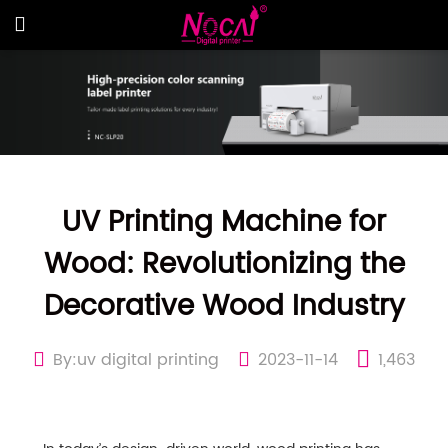
UV Printing Machine for
Wood: Revolutionizing the
Decorative Wood Industry
By:uv digital printing
2023-11-14
1,463