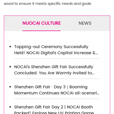
wood to ensure it meets specific needs and goals.
NUOCAI CULTURE
NEWS
Topping-out Ceremony Successfully
Held! NOCAI Digital’s Capital Increase &
Capacity Expansion Project Officially
Topped Out, Embarking on a New
NOCAI’s Shenzhen Gift Fair Successfully
Journey of Smart Manufacturing
Concluded. You Are Warmly Invited to
Visit Our Factory for New Cooperation
Shenzhen Gift Fair · Day 3｜Booming
Momentum Continues NOCAI all-scenario
customized gift printing solutions unlock
new industry business opportunities
Shenzhen Gift Fair Day 2 | NOCAI Booth
Packed! Explore New UV Printing Game —