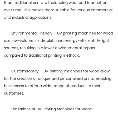
than traditional prints, withstanding wear and tear better
over time. This makes them suitable for various commercial
and industrial applications.
Environmental Friendly – UV printing machines for wood
use low-volume ink droplets and energy-efficient UV light
sources, resulting in a lower environmental impact
compared to traditional printing methods.
Customizability – UV printing machines for wood allow
for the creation of unique and personalized prints, enabling
businesses to offer a wider range of products to their
customers.
Limitations of UV Printing Machines for Wood