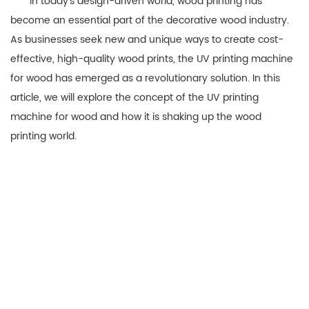
In today’s design-driven world, wood printing has
become an essential part of the decorative wood industry.
As businesses seek new and unique ways to create cost-
effective, high-quality wood prints, the UV printing machine
for wood has emerged as a revolutionary solution. In this
article, we will explore the concept of the UV printing
machine for wood and how it is shaking up the wood
printing world.