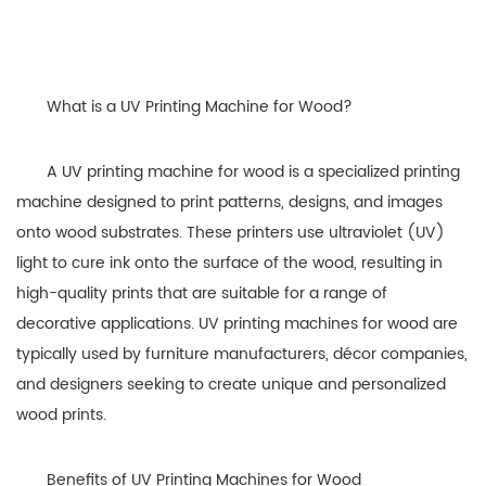
What is a UV Printing Machine for Wood?
A UV printing machine for wood is a specialized printing
machine designed to print patterns, designs, and images
onto wood substrates. These printers use ultraviolet (UV)
light to cure ink onto the surface of the wood, resulting in
high-quality prints that are suitable for a range of
decorative applications. UV printing machines for wood are
typically used by furniture manufacturers, décor companies,
and designers seeking to create unique and personalized
wood prints.
Benefits of UV Printing Machines for Wood