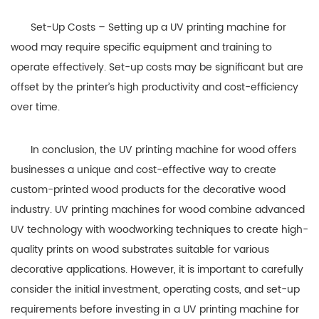
Set-Up Costs – Setting up a UV printing machine for
wood may require specific equipment and training to
operate effectively. Set-up costs may be significant but are
offset by the printer’s high productivity and cost-efficiency
over time.
In conclusion, the UV printing machine for wood offers
businesses a unique and cost-effective way to create
custom-printed wood products for the decorative wood
industry. UV printing machines for wood combine advanced
UV technology with woodworking techniques to create high-
quality prints on wood substrates suitable for various
decorative applications. However, it is important to carefully
consider the initial investment, operating costs, and set-up
requirements before investing in a UV printing machine for