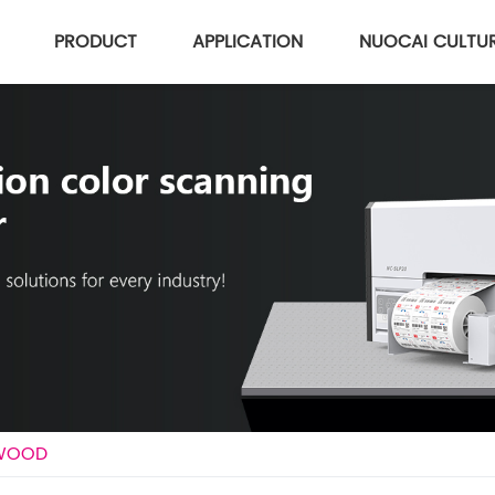
PRODUCT
APPLICATION
NUOCAI CULTU
 WOOD