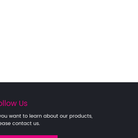
ollow Us
 you want to learn about our products,
ease contact us.