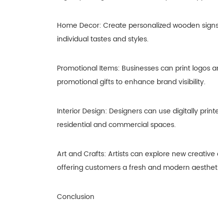
Home Decor: Create personalized wooden signs, w
individual tastes and styles.
Promotional Items: Businesses can print logos 
promotional gifts to enhance brand visibility.
Interior Design: Designers can use digitally pri
residential and commercial spaces.
Art and Crafts: Artists can explore new creative
offering customers a fresh and modern aestheti
Conclusion