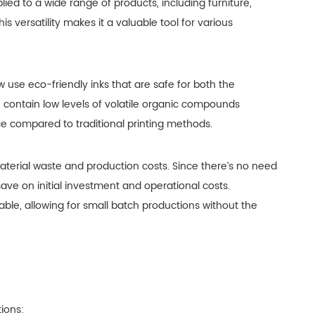
plied to a wide range of products, including furniture,
s versatility makes it a valuable tool for various
w use eco-friendly inks that are safe for both the
 contain low levels of volatile organic compounds
 compared to traditional printing methods.
material waste and production costs. Since there’s no need
ave on initial investment and operational costs.
able, allowing for small batch productions without the
tions: