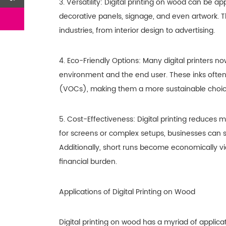
3. Versatility: Digital printing on wood can be ap
decorative panels, signage, and even artwork. Thi
industries, from interior design to advertising.
4. Eco-Friendly Options: Many digital printers no
environment and the end user. These inks often
(VOCs), making them a more sustainable choice
5. Cost-Effectiveness: Digital printing reduces 
for screens or complex setups, businesses can s
Additionally, short runs become economically vi
financial burden.
Applications of Digital Printing on Wood
Digital printing on wood has a myriad of applica