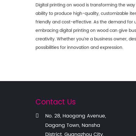
Digital printing on wood is transforming the way
ability to produce high-quality, customizable ite
friendly and cost-effective. As the demand for 
embracing digital printing on wood can give b
creativity. Whether you’re a business owner, desi
possibilities for innovation and expression.
Contact Us
No. 28, Haogang Avenue,
Dagang Town, Nansha
District, Guangzhou City,