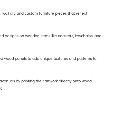
all art, and custom furniture pieces that reflect
and designs on wooden items like coasters, keychains, and
nted wood panels to add unique textures and patterns to
 avenues by printing their artwork directly onto wood,
c.