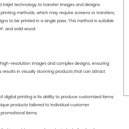
d inkjet technology to transfer images and designs
l printing methods, which may require screens or transfers,
signs to be printed in a single pass. This method is suitable
DF, and solid wood.
 for high-resolution images and complex designs, ensuring
s results in visually stunning products that can attract
 digital printing is its ability to produce customized items
nique products tailored to individual customer
 promotional items.