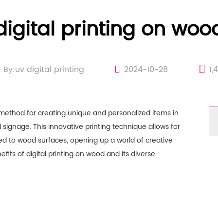
digital printing on woo
By:uv digital printing
2024-10-28
1,
method for creating unique and personalized items in
d signage. This innovative printing technique allows for
lied to wood surfaces, opening up a world of creative
benefits of digital printing on wood and its diverse