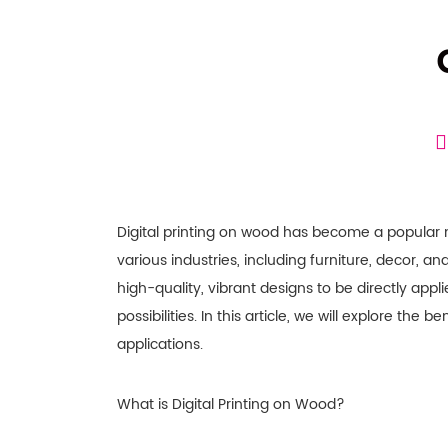
Digital printing on wood has become a popular 
various industries, including furniture, decor, an
high-quality, vibrant designs to be directly app
possibilities. In this article, we will explore the 
applications.
What is Digital Printing on Wood?