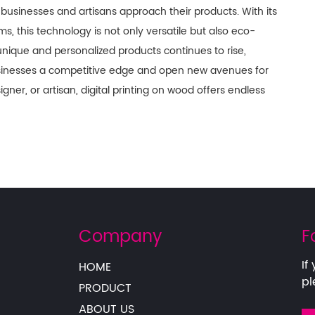
 businesses and artisans approach their products. With its
ms, this technology is not only versatile but also eco-
unique and personalized products continues to rise,
usinesses a competitive edge and open new avenues for
gner, or artisan, digital printing on wood offers endless
Company
F
If
HOME
pl
PRODUCT
ABOUT US