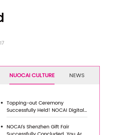
d
417
NUOCAI CULTURE
NEWS
Topping-out Ceremony
Successfully Held! NOCAI Digital’s
Capital Increase & Capacity
Expansion Project Officially
NOCAI’s Shenzhen Gift Fair
Topped Out, Embarking on a
Successfully Concluded. You Are