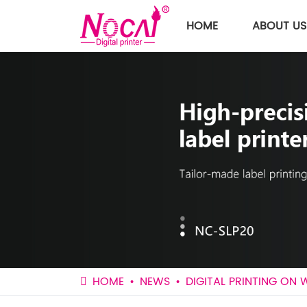
HOME
ABOUT US
HOME
NEWS
DIGITAL PRINTING ON