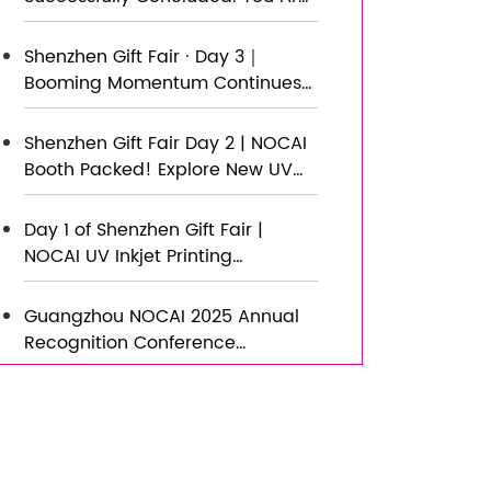
New Journey of Smart
Warmly Invited to Visit Our
Manufacturing
Factory for New Cooperation
Shenzhen Gift Fair · Day 3｜
Booming Momentum Continues
NOCAI all-scenario customized
gift printing solutions unlock new
Shenzhen Gift Fair Day 2 | NOCAI
industry business opportunities
Booth Packed! Explore New UV
Printing Game — Unlimited
Materials & Instant Drying
Day 1 of Shenzhen Gift Fair |
NOCAI UV Inkjet Printing
Technology, Unlock Infinite
Creativity for Gifts
Guangzhou NOCAI 2025 Annual
Recognition Conference
Successfully Concluded
Successfully Concluded! Nocai
Shenzhen Expo Achieves a
Double Harvest of Popularity and
Results—We Sincerely Invite You
Nocai Shenzhen Expo Day 3 is a