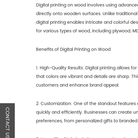
Digital printing on wood involves using advance
directly onto wooden surfaces. Unlike traditiona
digital printing enables intricate and colorful de
for various types of wood, including plywood, M
Benefits of Digital Printing on Wood
1. High-Quality Results: Digital printing allows
that colors are vibrant and details are sharp. Thi
customers and enhance brand appeal.
2. Customization: One of the standout features of
CONTACT US
quickly and efficiently. Businesses can create u
preferences, from personalized gifts to branded