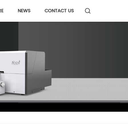
RE
NEWS
CONTACT US