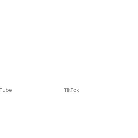
Tube
TikTok