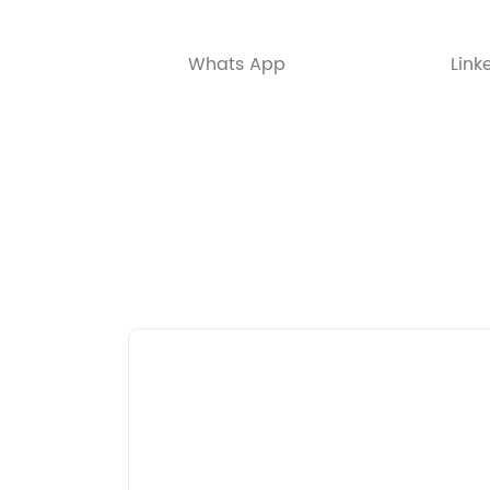
Whats App
Link