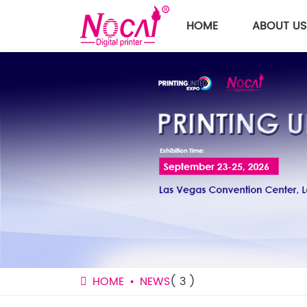
HOME
ABOUT US
HOME
NEWS
( 3 )