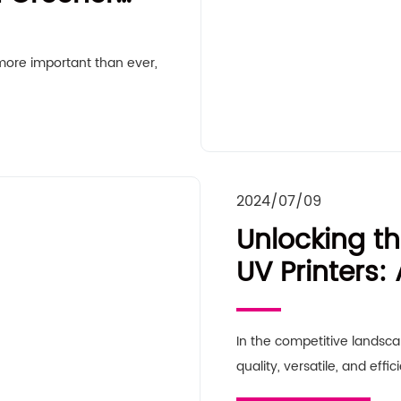
 more important than ever,
2024/07/09
Unlocking th
UV Printers
Guide for B
In the competitive landsc
quality, versatile, and effic