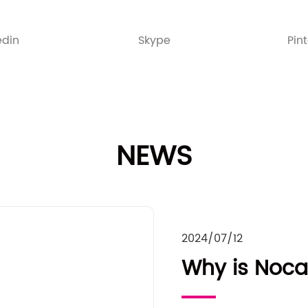
edin
Skype
Pin
NEWS
2024/07/12
Why is Nocai