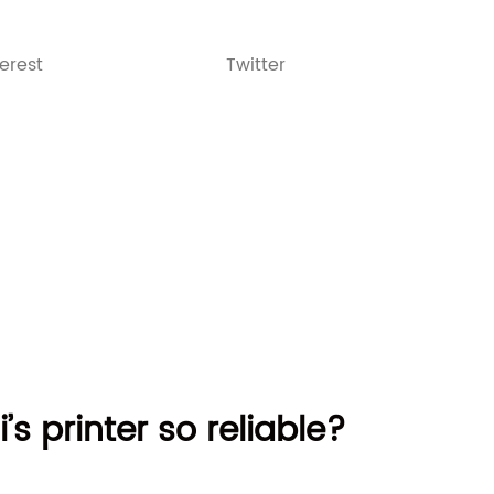
terest
Twitter
’s printer so reliable?