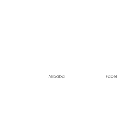
Alibaba
Face