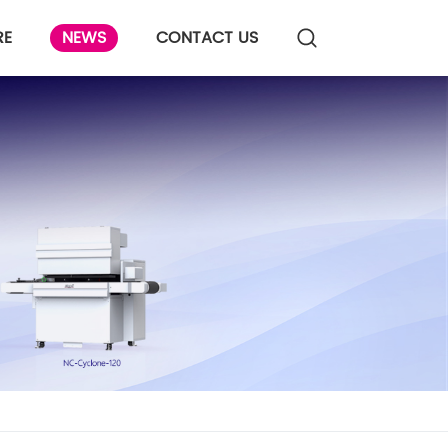
RE
NEWS
CONTACT US