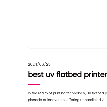
2024/06/25
best uv flatbed printer
In the realm of printing technology, UV flatbed p
pinnacle of innovation, offering unparalleled v…