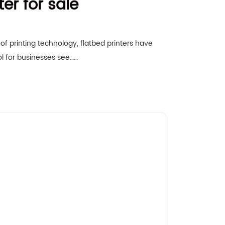
ter for sale
of printing technology, flatbed printers have
l for businesses see……