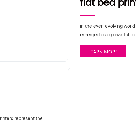
flat bed prin
In the ever-evolving world 
emerged as a powerful too
LEARN MORE
rinters represent the
…