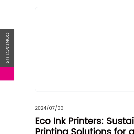
CONTACT US
2024/07/09
Eco Ink Printers: Susta
Printing Solutions for 