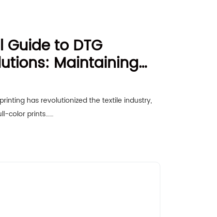
l Guide to DTG
utions: Maintaining
to-Garment Printer for
rformance
inting has revolutionized the textile industry,
ull-color prints……