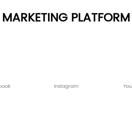
MARKETING PLATFORM
book
Instagram
You