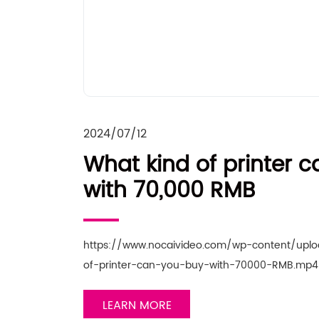
2024/07/12
What kind of printer 
with 70,000 RMB
https://www.nocaivideo.com/wp-content/upl
of-printer-can-you-buy-with-70000-RMB.mp4 
LEARN MORE