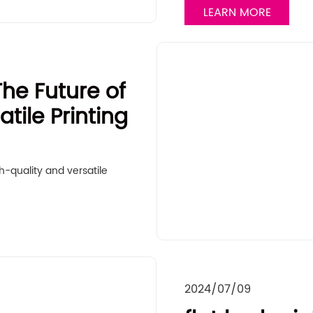
LEARN MORE
The Future of
tile Printing
h-quality and versatile
2024/07/09