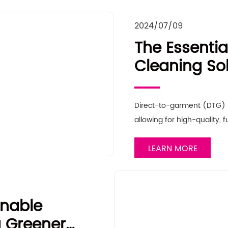
2024/07/09
The Essentia
Cleaning Sol
Your Direct-
Optimal Pe
Direct-to-garment (DTG) pr
allowing for high-quality, f
LEARN MORE
inable
a Greener