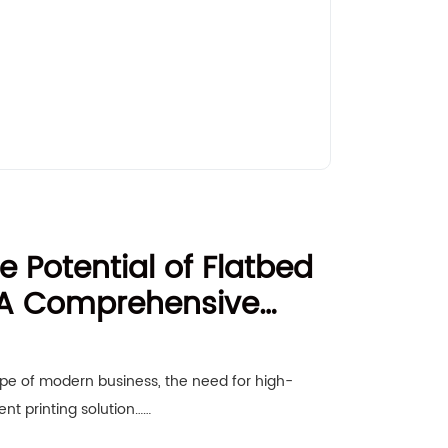
e Potential of Flatbed
: A Comprehensive
usinesses
ape of modern business, the need for high-
ient printing solution……