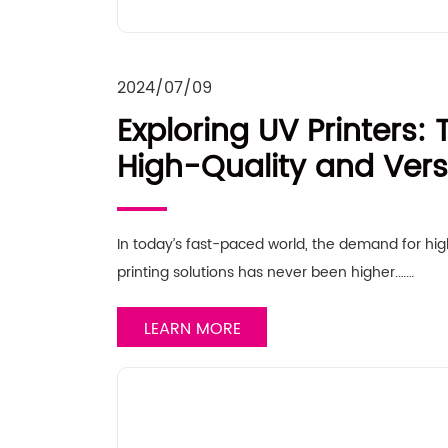
2024/07/09
Exploring UV Printers: 
High-Quality and Versa
In today’s fast-paced world, the demand for hig
printing solutions has never been higher.……
LEARN MORE