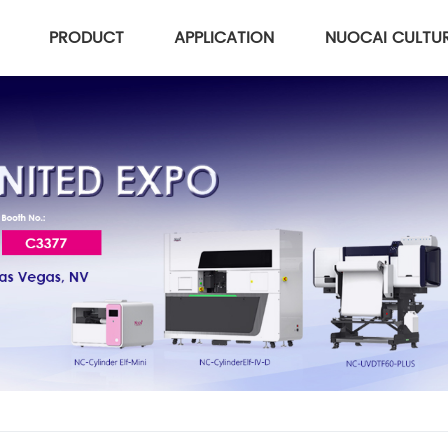
PRODUCT
APPLICATION
NUOCAI CULTU