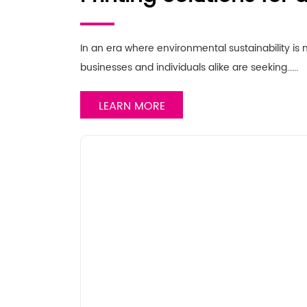
Future
In an era where environmental sustainability is
businesses and individuals alike are seeking……
LEARN MORE