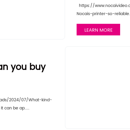
https://www.nocaivideo
Nocais-printer-so-reliabl
LEARN MORE
can you buy
oads/2024/07/What-kind-
It can be ap……