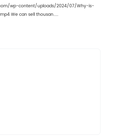
.com/wp-content/uploads/2024/07/Why-is-
e.mp4 We can sell thousan……