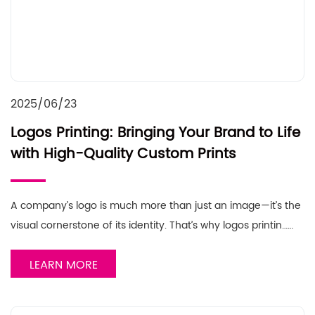
2025/06/23
Logos Printing: Bringing Your Brand to Life
with High-Quality Custom Prints
A company’s logo is much more than just an image—it’s the
visual cornerstone of its identity. That’s why logos printin……
LEARN MORE