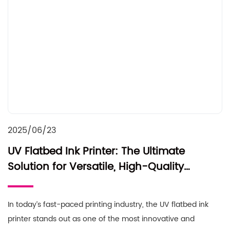
2025/06/23
UV Flatbed Ink Printer: The Ultimate
Solution for Versatile, High-Quality
Printing
In today’s fast-paced printing industry, the UV flatbed ink
printer stands out as one of the most innovative and