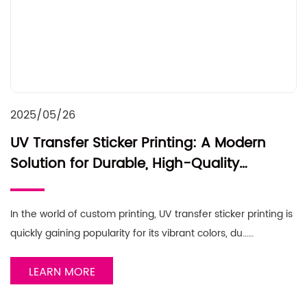
2025/05/26
UV Transfer Sticker Printing: A Modern
Solution for Durable, High-Quality
Designs
In the world of custom printing, UV transfer sticker printing is
quickly gaining popularity for its vibrant colors, du……
LEARN MORE