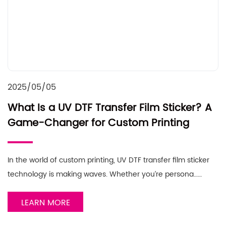
2025/05/05
What Is a UV DTF Transfer Film Sticker? A
Game-Changer for Custom Printing
In the world of custom printing, UV DTF transfer film sticker
technology is making waves. Whether you’re persona……
LEARN MORE