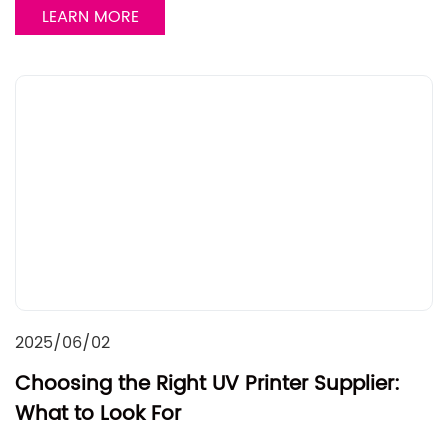
LEARN MORE
2025/06/02
Choosing the Right UV Printer Supplier:
What to Look For