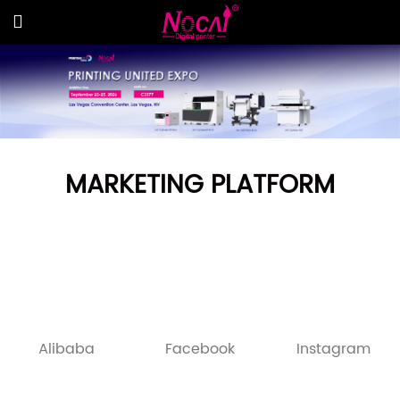
MARKETING PLATFORM
Alibaba
Facebook
Instagram