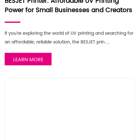
BESJET Printer: Affordable UV Printing
Power for Small Businesses and Creators
If you’re exploring the world of UV printing and searching for
an affordable, reliable solution, the BESJET prin……
LEARN MORE