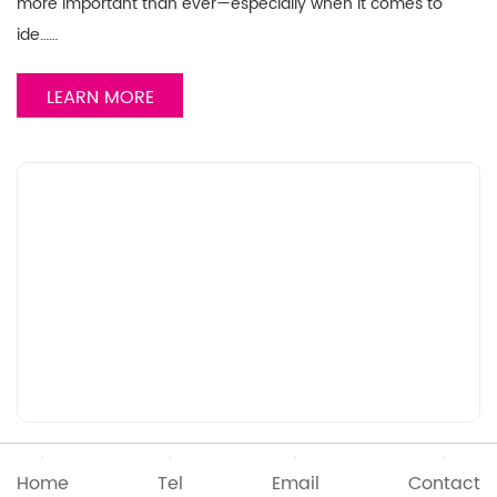
more important than ever—especially when it comes to
ide……
LEARN MORE
2025/04/24
Home
Tel
Email
Contact