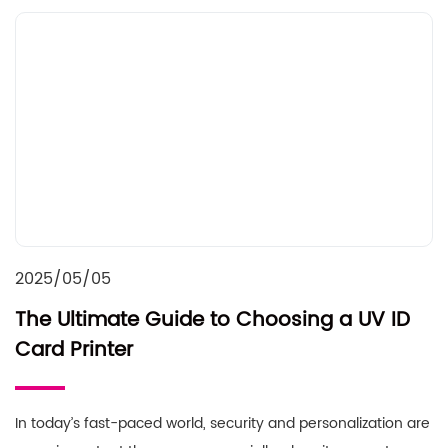
2025/05/05
The Ultimate Guide to Choosing a UV ID
Card Printer
In today’s fast-paced world, security and personalization are