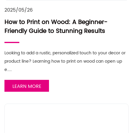
2025/05/26
How to Print on Wood: A Beginner-
Friendly Guide to Stunning Results
Looking to add a rustic, personalized touch to your decor or
product line? Learning how to print on wood can open up
e……
LEARN MORE