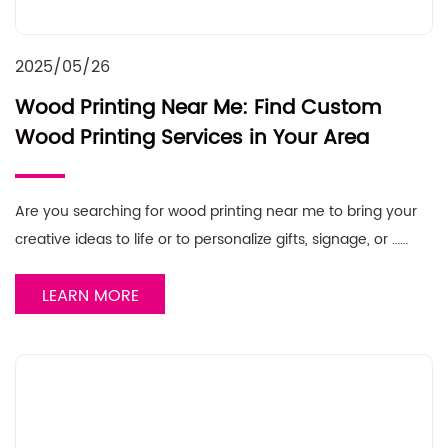
2025/05/26
Wood Printing Near Me: Find Custom
Wood Printing Services in Your Area
Are you searching for wood printing near me to bring your
creative ideas to life or to personalize gifts, signage, or ……
LEARN MORE