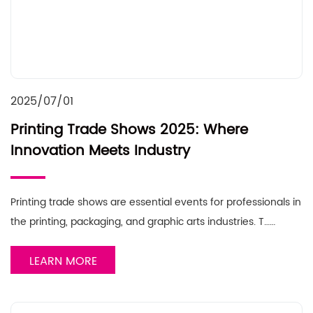
2025/07/01
Printing Trade Shows 2025: Where
Innovation Meets Industry
Printing trade shows are essential events for professionals in
the printing, packaging, and graphic arts industries. T……
LEARN MORE