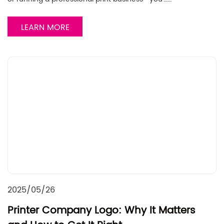
LEARN MORE
2025/05/26
Printer Company Logo: Why It Matters