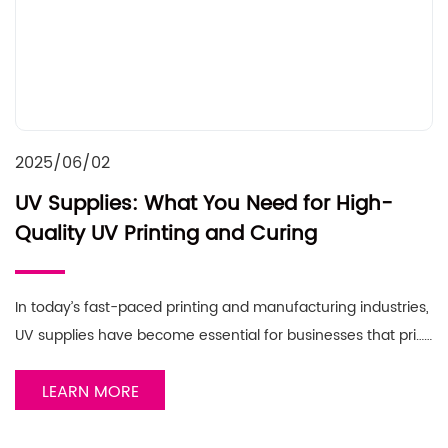
2025/06/02
UV Supplies: What You Need for High-
Quality UV Printing and Curing
In today’s fast-paced printing and manufacturing industries,
UV supplies have become essential for businesses that pri……
LEARN MORE