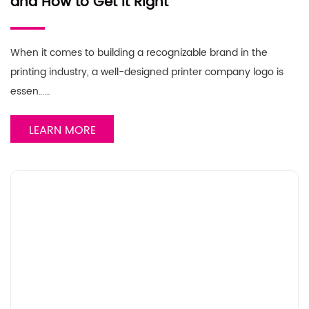
and How to Get It Right
When it comes to building a recognizable brand in the
printing industry, a well-designed printer company logo is
essen……
LEARN MORE