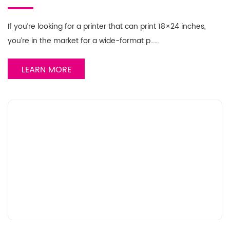
If you’re looking for a printer that can print 18×24 inches,
you’re in the market for a wide-format p……
LEARN MORE