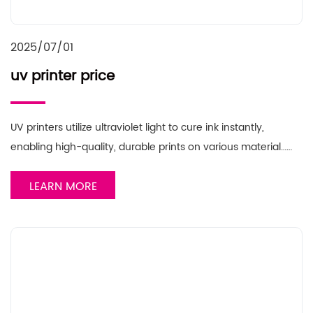
2025/07/01
uv printer price
UV printers utilize ultraviolet light to cure ink instantly,
enabling high-quality, durable prints on various material……
LEARN MORE