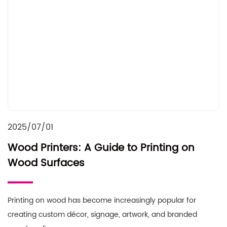
2025/07/01
Wood Printers: A Guide to Printing on
Wood Surfaces
Printing on wood has become increasingly popular for
creating custom décor, signage, artwork, and branded