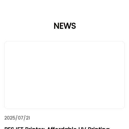
NEWS
2025/07/21