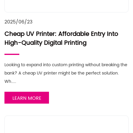
2025/06/23
Cheap UV Printer: Affordable Entry Into
High-Quality Digital Printing
Looking to expand into custom printing without breaking the
bank? A cheap UV printer might be the perfect solution.
Wh……
LEARN MORE