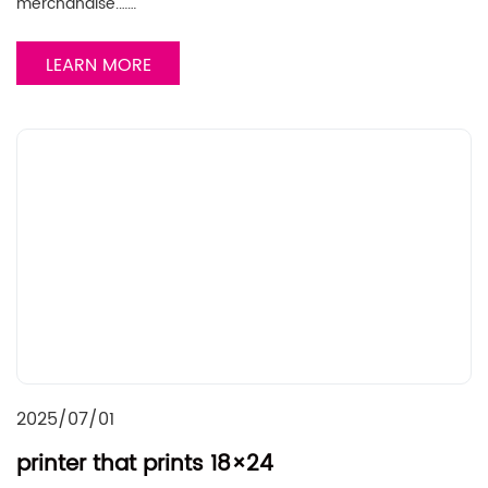
merchandise.……
LEARN MORE
2025/07/01
printer that prints 18×24