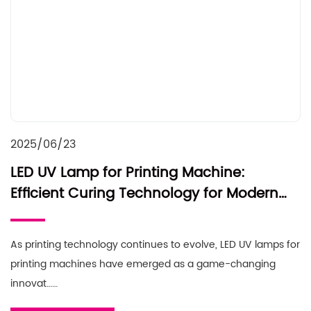
2025/06/23
LED UV Lamp for Printing Machine:
Efficient Curing Technology for Modern
Printing
As printing technology continues to evolve, LED UV lamps for
printing machines have emerged as a game-changing
innovat……