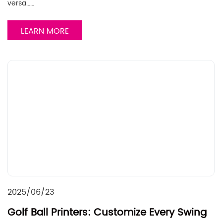
versa……
LEARN MORE
2025/06/23
Golf Ball Printers: Customize Every Swing