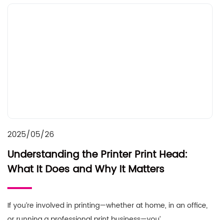
2025/05/26
Understanding the Printer Print Head:
What It Does and Why It Matters
If you’re involved in printing—whether at home, in an office,
or running a professional print business—you’……