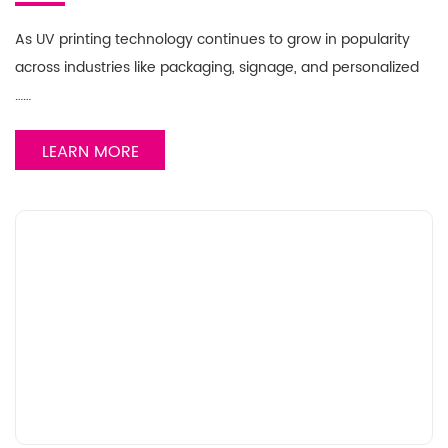
As UV printing technology continues to grow in popularity
across industries like packaging, signage, and personalized
……
LEARN MORE