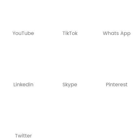
YouTube
TikTok
Whats App
Linkedin
Skype
Pinterest
Twitter