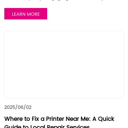
LEARN MORE
2025/06/02
Where to Fix a Printer Near Me: A Quick
Guide to Local Repair Services