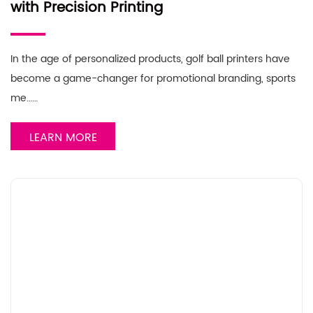
with Precision Printing
In the age of personalized products, golf ball printers have
become a game-changer for promotional branding, sports
me……
LEARN MORE