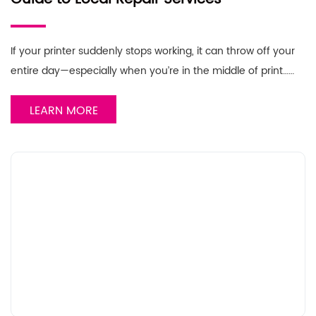
If your printer suddenly stops working, it can throw off your
entire day—especially when you’re in the middle of print……
LEARN MORE