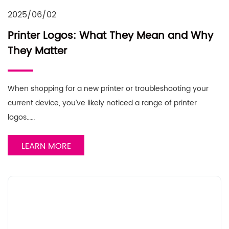
2025/06/02
Printer Logos: What They Mean and Why
They Matter
When shopping for a new printer or troubleshooting your
current device, you’ve likely noticed a range of printer
logos……
LEARN MORE