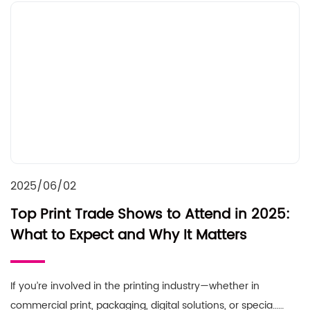
2025/06/02
Top Print Trade Shows to Attend in 2025:
What to Expect and Why It Matters
If you’re involved in the printing industry—whether in
commercial print, packaging, digital solutions, or specia……