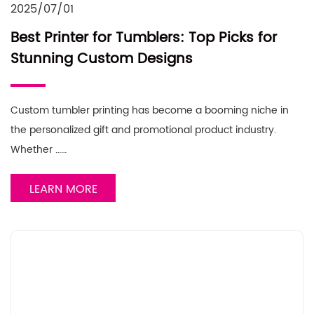
2025/07/01
Best Printer for Tumblers: Top Picks for
Stunning Custom Designs
Custom tumbler printing has become a booming niche in
the personalized gift and promotional product industry.
Whether ……
LEARN MORE